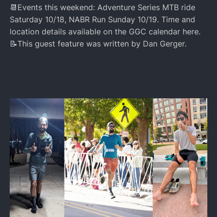
📆Events this weekend: Adventure Series MTB ride
Saturday 10/18, NABR Run Sunday 10/19. Time and
location details available on the GGC calendar here.
📝This guest feature was written by Dan Gerger.