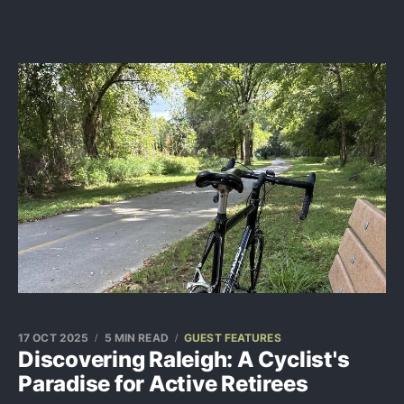
17 OCT 2025
5 MIN READ
GUEST FEATURES
Discovering Raleigh: A Cyclist's
Paradise for Active Retirees