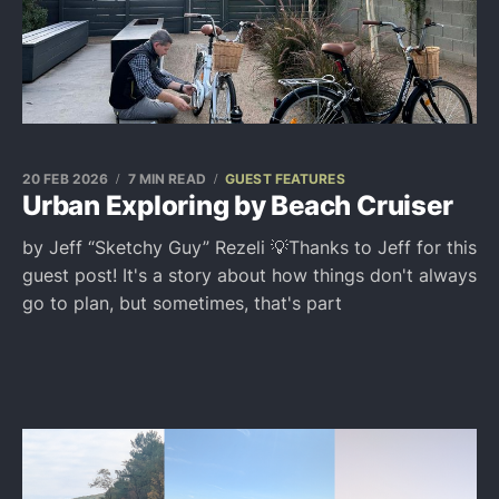
20 FEB 2026
7 MIN READ
GUEST FEATURES
Urban Exploring by Beach Cruiser
by Jeff “Sketchy Guy” Rezeli 💡Thanks to Jeff for this
guest post! It's a story about how things don't always
go to plan, but sometimes, that's part