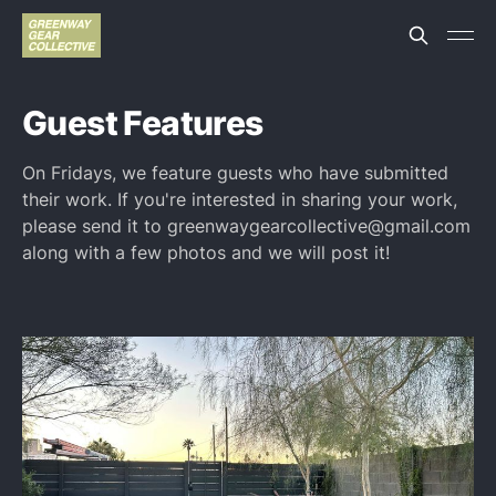
Guest Features
On Fridays, we feature guests who have submitted
their work. If you're interested in sharing your work,
please send it to greenwaygearcollective@gmail.com
along with a few photos and we will post it!