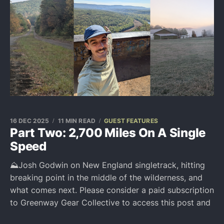
16 DEC 2025
11 MIN READ
GUEST FEATURES
Part Two: 2,700 Miles On A Single
Speed
⛰️Josh Godwin on New England singletrack, hitting
breaking point in the middle of the wilderness, and
what comes next. Please consider a paid subscription
to Greenway Gear Collective to access this post and