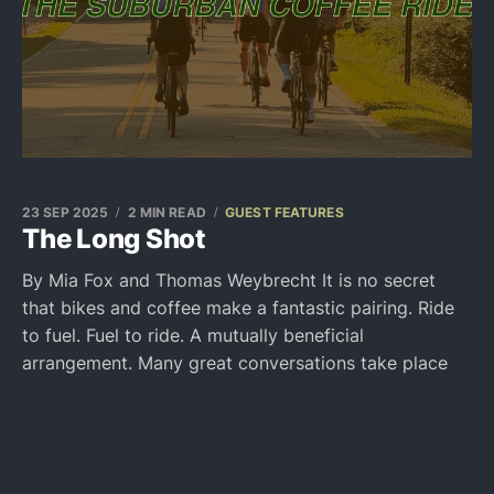
23 SEP 2025
2 MIN READ
GUEST FEATURES
The Long Shot
By Mia Fox and Thomas Weybrecht It is no secret
that bikes and coffee make a fantastic pairing. Ride
to fuel. Fuel to ride. A mutually beneficial
arrangement. Many great conversations take place