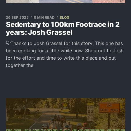
26 SEP 2025
9 MIN READ
BLOG
Sedentary to 100km Footrace in 2
years: Josh Grassel
💡Thanks to Josh Grassel for this story! This one has
been cooking for a little while now. Shoutout to Josh
for the effort and time to write this piece and put
together the