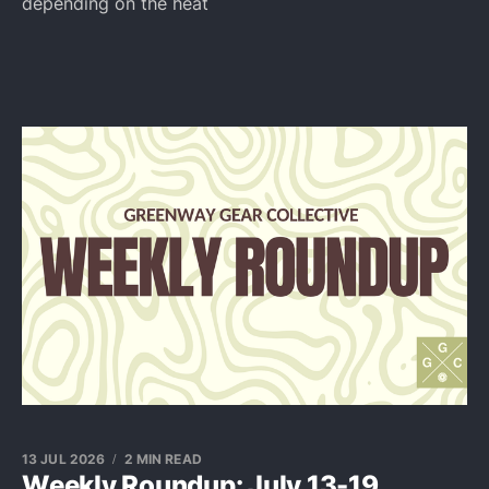
depending on the heat
13 JUL 2026
2 MIN READ
Weekly Roundup: July 13-19