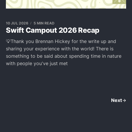
10 JUL 2026
5 MIN READ
Swift Campout 2026 Recap
💡Thank you Brennan Hickey for the write up and
sharing your experience with the world! There is
something to be said about spending time in nature
with people you've just met
Next