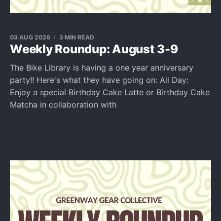
03 AUG 2026
3 MIN READ
Weekly Roundup: August 3-9
The Bike Library is having a one year anniversary
party!! Here's what they have going on: All Day:
Enjoy a special Birthday Cake Latte or Birthday Cake
Matcha in collaboration with