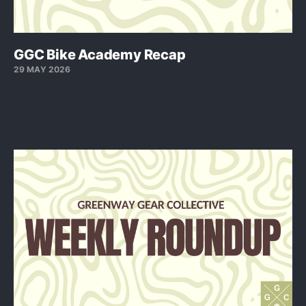
GGC Bike Academy Recap
29 MAY 2026