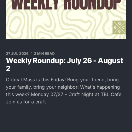
27 JUL 2026
2 MIN READ
Weekly Roundup: July 26 - August
2
Critical Mass is this Friday! Bring your friend, bring
your family, bring your neighbor! What's happening
this week? Monday 07/27 - Craft Night at TBL Cafe
Join us for a craft