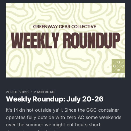
20 JUL 2026
2 MIN READ
Weekly Roundup: July 20-26
It's frikin hot outside ya'll. Since the GGC container
operates fully outside with zero AC some weekends
over the summer we might cut hours short