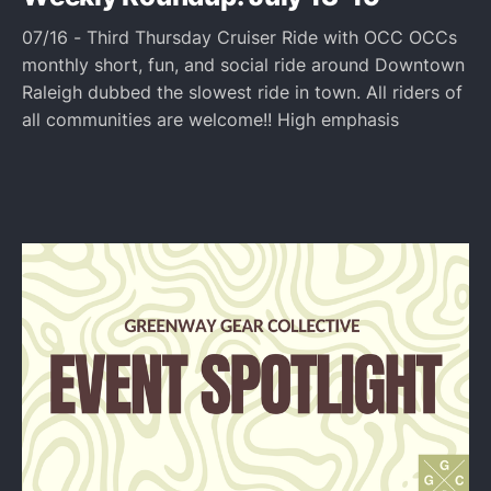
07/16 - Third Thursday Cruiser Ride with OCC OCCs
monthly short, fun, and social ride around Downtown
Raleigh dubbed the slowest ride in town. All riders of
all communities are welcome!! High emphasis