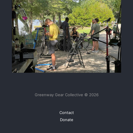
Greenway Gear Collective © 2026
Contact
Donate