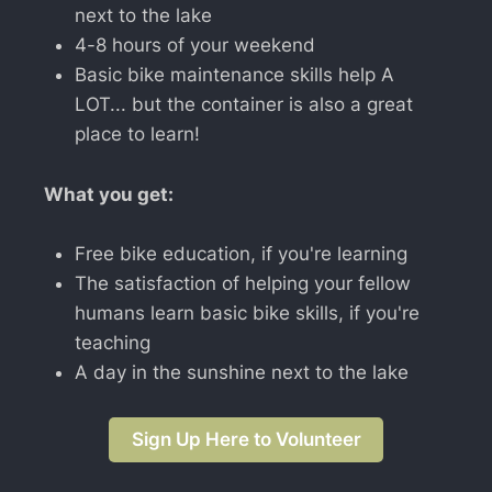
next to the lake
4-8 hours of your weekend
Basic bike maintenance skills help A
LOT... but the container is also a great
place to learn!
What you get:
Free bike education, if you're learning
The satisfaction of helping your fellow
humans learn basic bike skills, if you're
teaching
A day in the sunshine next to the lake
Sign Up Here to Volunteer