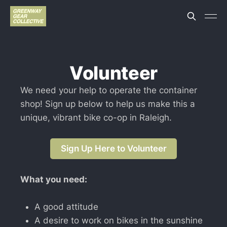
Volunteer
We need your help to operate the container
shop! Sign up below to help us make this a
unique, vibrant bike co-op in Raleigh.
Sign Up Here to Volunteer
What you need:
A good attitude
A desire to work on bikes in the sunshine