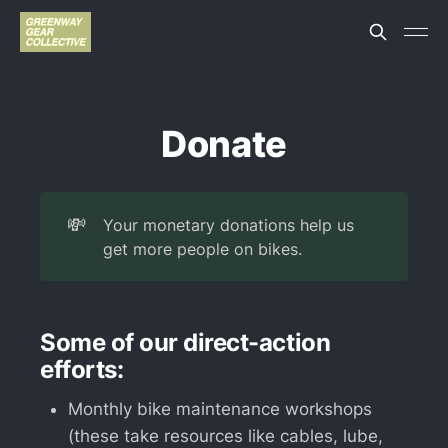
Donate
💸
Your monetary donations help us
get more people on bikes.
Some of our direct-action
efforts:
Monthly bike maintenance workshops
(these take resources like cables, lube,