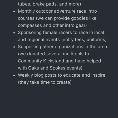
tubes, brake pads, and more)
Monthly outdoor adventure race intro
courses (we can provide goodies like
compasses and other intro gear)
Sponsoring female racers to race in local
and regional events (entry fees, uniforms)
Supporting other organizations in the area
(we donated several multitools to
Community Kickstand and have helped
with Oaks and Spokes events)
Weekly blog posts to educate and inspire
(they take time to create)