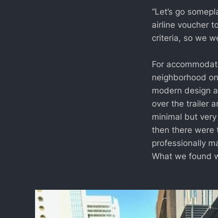
“Let’s go somepl
airline voucher t
criteria, so we 
For accommodatio
neighborhood on 
modern design ae
over the trailer 
minimal but very
then there were t
professionally ma
What we found wh