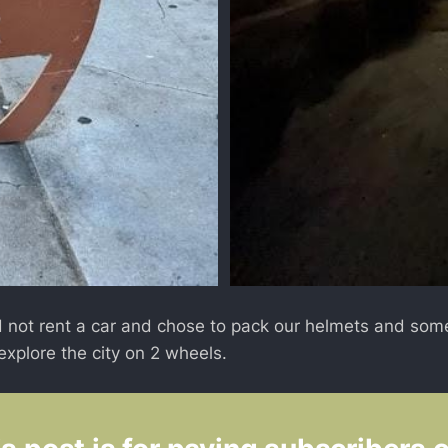
 not rent a car and chose to pack our helmets and some
explore the city on 2 wheels.