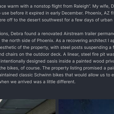
ace warm with a nonstop flight from Raleigh”. My wife, 
o use before it expired in early December. Phoenix, AZ fi
were off to the desert southwest for a few days of urba
ns, Debra found a renovated Airstream trailer permanen
the north side of Phoenix. As a recovering architect I a
sthetic of the property, with steel posts suspending a 
and chairs on the outdoor deck. A linear, steel fire pit wa
 intentionally designed oasis inside a painted wood pri
he bikes, of course. The property listing promised a pai
intained classic Schwinn bikes that would allow us to ex
en we arrived was a little different.