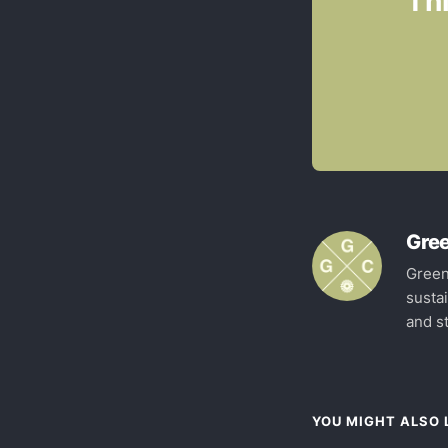
Thi
Gree
Green
susta
and st
YOU MIGHT ALSO L