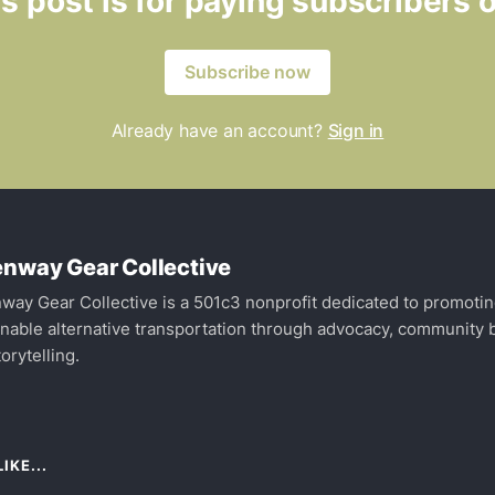
s post is for paying subscribers 
Subscribe now
Already have an account?
Sign in
nway Gear Collective
way Gear Collective is a 501c3 nonprofit dedicated to promoti
inable alternative transportation through advocacy, community b
orytelling.
IKE...