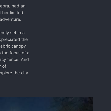
Debra, had an
t her limited
n adventure.
tly set in a
ppreciated the
fabric canopy
s the focus of a
vacy fence. And
r of
plore the city.