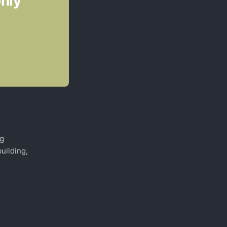
only
ng
uilding,