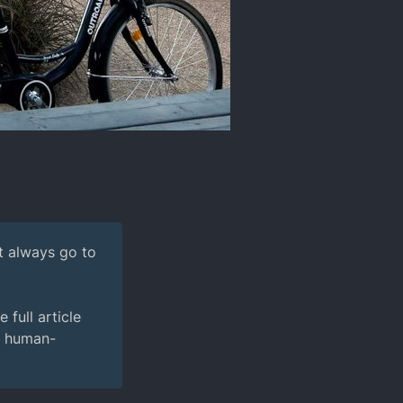
't always go to
full article
e human-