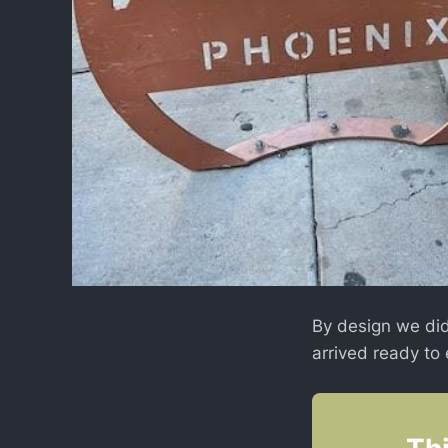
By design we did
arrived ready to 