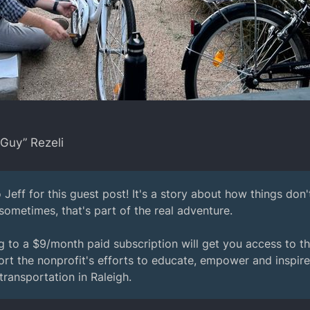
 Guy” Rezeli
 Jeff for this guest post! It's a story about how things don
 sometimes, that's part of the real adventure.
 to a $9/month paid subscription will get you access to the 
rt the nonprofit's efforts to educate, empower and inspir
ransportation in Raleigh.