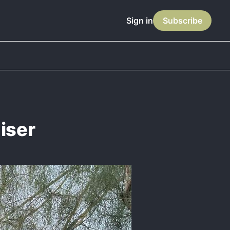
Sign in
Subscribe
iser