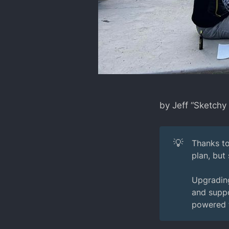
by Jeff “Sketchy
💡
Thanks to
plan, but
Upgrading
and suppo
powered t