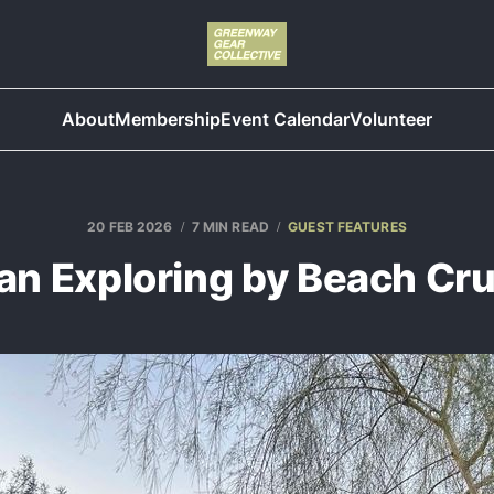
About
Membership
Event Calendar
Volunteer
20 FEB 2026
7 MIN READ
GUEST FEATURES
an Exploring by Beach Cru