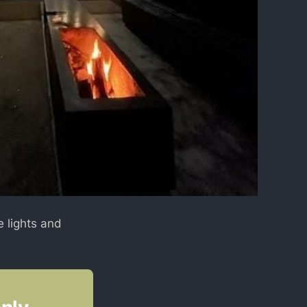
 lights and