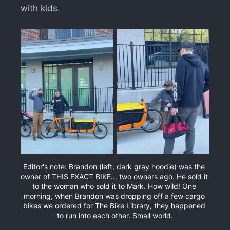
with kids.
Editor's note: Brandon (left, dark gray hoodie) was the 
owner of THIS EXACT BIKE... two owners ago. He sold it 
to the woman who sold it to Mark. How wild! One 
morning, when Brandon was dropping off a few cargo 
bikes we ordered for The Bike Library, they happened 
to run into each other. Small world.