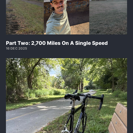
Part Two: 2,700 Miles On A Single Speed
16 DEC 2025