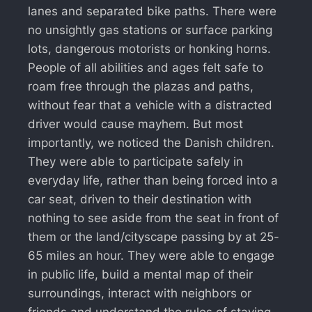
lanes and separated bike paths. There were
no unsightly gas stations or surface parking
lots, dangerous motorists or honking horns.
People of all abilities and ages felt safe to
roam free through the plazas and paths,
without fear that a vehicle with a distracted
driver would cause mayhem. But most
importantly, we noticed the Danish children.
They were able to participate safely in
everyday life, rather than being forced into a
car seat, driven to their destination with
nothing to see aside from the seat in front of
them or the land/cityscape passing by at 25-
65 miles an hour. They were able to engage
in public life, build a mental map of their
surroundings, interact with neighbors or
friends and understand the rules of staying