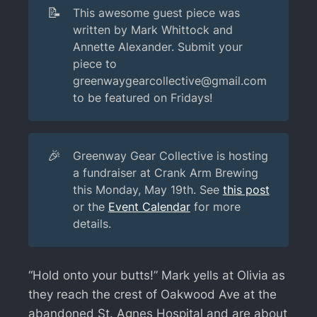
📝
This awesome guest piece was
written by Mark Whittock and
Annette Alexander. Submit your
piece to
greenwaygearcollective@gmail.com
to be featured on Fridays!
🎉
Greenway Gear Collective is hosting
a fundraiser at Crank Arm Brewing
this Monday, May 19th. See
this post
or the
Event Calendar
for more
details.
“Hold onto your butts!” Mark yells at Olivia as
they reach the crest of Oakwood Ave at the
abandoned St. Agnes Hospital and are about