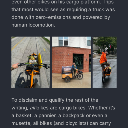
even other bikes on his cargo platform. Trips
that most would see as requiring a truck was
done with zero-emissions and powered by
human locomotion.
To disclaim and qualify the rest of the
writing,
all
bikes are cargo bikes. Whether it’s
a basket, a pannier, a backpack or even a
musette, all bikes (and bicyclists) can carry