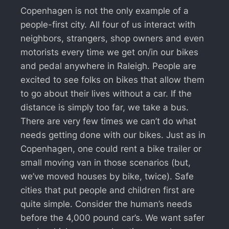
Copenhagen is not the only example of a
people-first city. All four of us interact with
neighbors, strangers, shop owners and even
motorists every time we get on/in our bikes
and pedal anywhere in Raleigh. People are
excited to see folks on bikes that allow them
to go about their lives without a car. If the
distance is simply too far, we take a bus.
There are very few times we can’t do what
needs getting done with our bikes. Just as in
Copenhagen, one could rent a bike trailer or
small moving van in those scenarios (but,
we’ve moved houses by bike, twice). Safe
cities that put people and children first are
quite simple. Consider the human’s needs
before the 4,000 pound car’s. We want safer