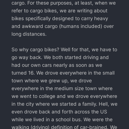
cargo. For these purposes, at least, when we
refer to cargo bikes, we are writing about
bikes specifically designed to carry heavy
and awkward cargo (humans included) over
long distances.
So why cargo bikes? Well for that, we have to
go way back. We both started driving and
had our own cars nearly as soon as we
turned 16. We drove everywhere in the small
town where we grew up, we drove
everywhere in the medium size town where
we went to college and we drove everywhere
in the city where we started a family. Hell, we
even drove back and forth across the US
while we lived in a school bus. We were the
walking (driving) definition of car-brained. We