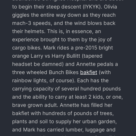
to begin their steep descent (IYKYK). Olivia
giggles the entire way down as they reach
mach-3 speeds, and the wind blows back
their helmets. This is, in essence, an
experience brought to them by the joy of
cargo bikes. Mark rides a pre-2015 bright
orange Larry vs Harry Bullitt (tapered
headset be damned) and Annette pedals a
three wheeled Bunch Bikes
bakfiet
(with
rainbow lights, of course). Each has the
carrying capacity of several hundred pounds
and the ability to carry at least 2 kids, or one,
brave grown adult. Annette has filled her
bakfiet with hundreds of pounds of trees,
plants and soil to supply her urban garden,
and Mark has carried lumber, luggage and