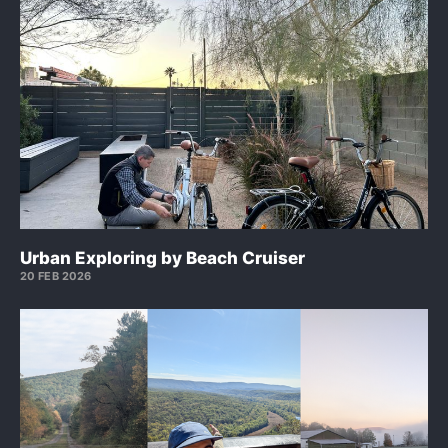
Urban Exploring by Beach Cruiser
20 FEB 2026