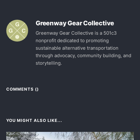
Greenway Gear Collective
Greenway Gear Collective is a 501c3
nonprofit dedicated to promoting
sustainable alternative transportation
through advocacy, community building, and
storytelling.
COMMENTS (
)
YOU MIGHT ALSO LIKE...