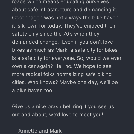
roads which means educating ourselves
about safe infrastructure and demanding it.
Copenhagen was not always the bike haven
it is known for today. They’ve enjoyed their
safety only since the 70’s when they
demanded change. Even if you don’t love
bikes as much as Mark, a safe city for bikes
is a safe city for everyone. So, would we ever
own a car again? Hell no. We hope to see
more radical folks normalizing safe biking
cities. Who knows? Maybe one day, we’ll be
a bike haven too.
Give us a nice brash bell ring if you see us
out and about, we’d love to meet you!
-- Annette and Mark