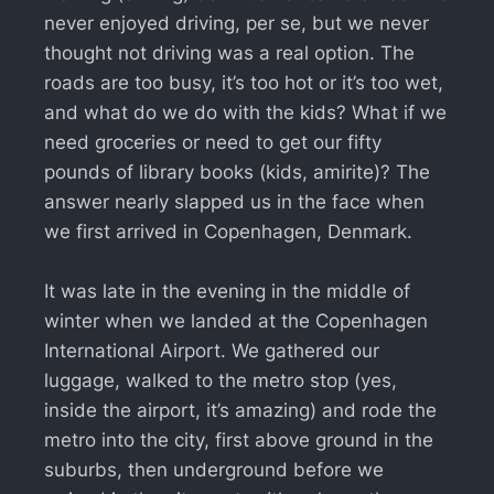
never enjoyed driving, per se, but we never
thought not driving was a real option. The
roads are too busy, it’s too hot or it’s too wet,
and what do we do with the kids? What if we
need groceries or need to get our fifty
pounds of library books (kids, amirite)? The
answer nearly slapped us in the face when
we first arrived in Copenhagen, Denmark.
It was late in the evening in the middle of
winter when we landed at the Copenhagen
International Airport. We gathered our
luggage, walked to the metro stop (yes,
inside the airport, it’s amazing) and rode the
metro into the city, first above ground in the
suburbs, then underground before we