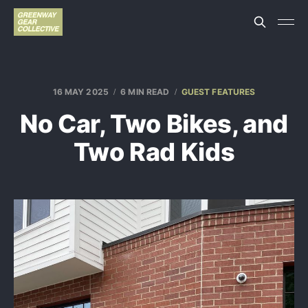
16 MAY 2025
6 MIN READ
GUEST FEATURES
No Car, Two Bikes, and
Two Rad Kids