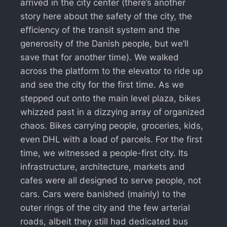
arrived in the city center (there’s another
story here about the safety of the city, the
efficiency of the transit system and the
generosity of the Danish people, but we’ll
save that for another time). We walked
across the platform to the elevator to ride up
and see the city for the first time. As we
stepped out onto the main level plaza, bikes
whizzed past in a dizzying array of organized
chaos. Bikes carrying people, groceries, kids,
even DHL with a load of parcels. For the first
time, we witnessed a people-first city. Its
infrastructure, architecture, markets and
cafes were all designed to serve people, not
cars. Cars were banished (mainly) to the
outer rings of the city and the few arterial
roads, albeit they still had dedicated bus