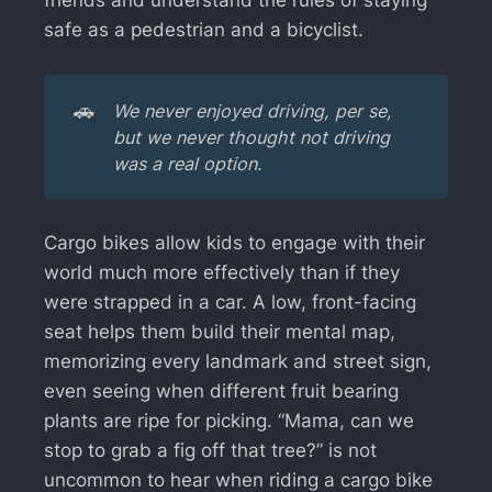
safe as a pedestrian and a bicyclist.
🚗
We never enjoyed driving, per se, 
but we never thought not driving 
was a real option. 
Cargo bikes allow kids to engage with their
world much more effectively than if they
were strapped in a car. A low, front-facing
seat helps them build their mental map,
memorizing every landmark and street sign,
even seeing when different fruit bearing
plants are ripe for picking. “Mama, can we
stop to grab a fig off that tree?” is not
uncommon to hear when riding a cargo bike