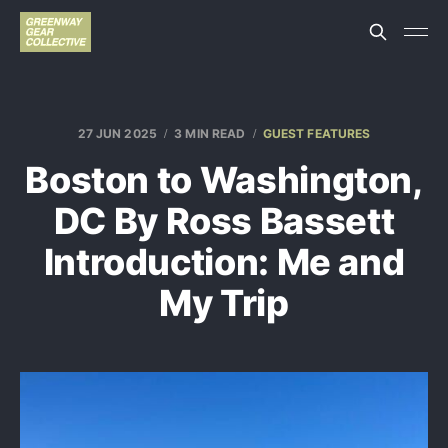
27 JUN 2025
3 MIN READ
GUEST FEATURES
Boston to Washington,
DC By Ross Bassett
Introduction: Me and
My Trip