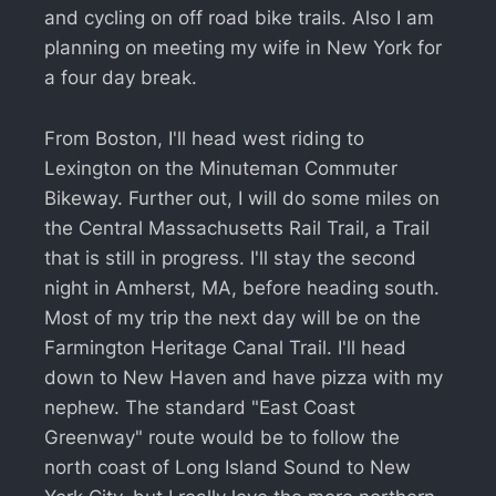
and cycling on off road bike trails. Also I am
planning on meeting my wife in New York for
a four day break.
From Boston, I'll head west riding to
Lexington on the Minuteman Commuter
Bikeway. Further out, I will do some miles on
the Central Massachusetts Rail Trail, a Trail
that is still in progress. I'll stay the second
night in Amherst, MA, before heading south.
Most of my trip the next day will be on the
Farmington Heritage Canal Trail. I'll head
down to New Haven and have pizza with my
nephew. The standard "East Coast
Greenway" route would be to follow the
north coast of Long Island Sound to New