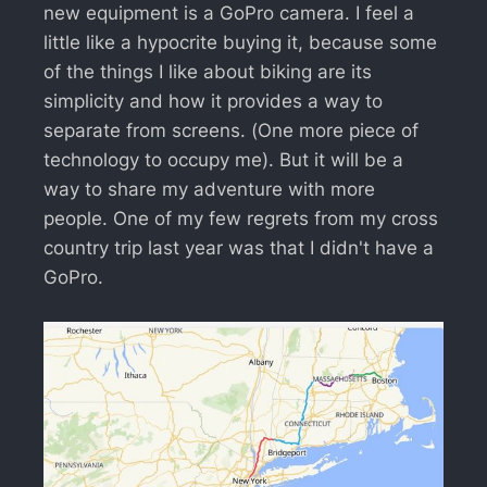
new equipment is a GoPro camera. I feel a
little like a hypocrite buying it, because some
of the things I like about biking are its
simplicity and how it provides a way to
separate from screens. (One more piece of
technology to occupy me). But it will be a
way to share my adventure with more
people. One of my few regrets from my cross
country trip last year was that I didn't have a
GoPro.