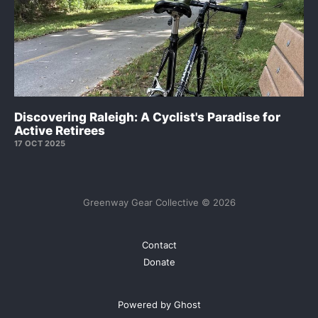
Discovering Raleigh: A Cyclist's Paradise for
Active Retirees
17 OCT 2025
Greenway Gear Collective © 2026
Contact
Donate
Powered by Ghost