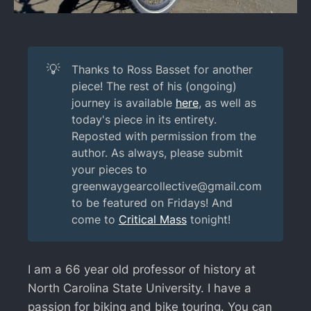
💡
Thanks to Ross Basset for another
piece! The rest of his (ongoing)
journey is available
here
, as well as
today's piece in its entirety.
Reposted with permission from the
author. As always, please submit
your pieces to
greenwaygearcollective@gmail.com
to be featured on Fridays! And
come to
Critical Mass
tonight!
I am a 66 year old professor of history at
North Carolina State University. I have a
passion for biking and bike touring. You can