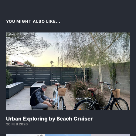
YOU MIGHT ALSO LIKE...
Urban Exploring by Beach Cruiser
20 FEB 2026