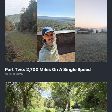
Part Two: 2,700 Miles On A Single Speed
16 DEC 2025