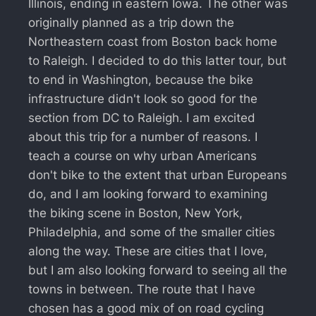
Illinois, ending in eastern Iowa. The other was
originally planned as a trip down the
Northeastern coast from Boston back home
to Raleigh. I decided to do this latter tour, but
to end in Washington, because the bike
infrastructure didn't look so good for the
section from DC to Raleigh. I am excited
about this trip for a number of reasons. I
teach a course on why urban Americans
don't bike to the extent that urban Europeans
do, and I am looking forward to examining
the biking scene in Boston, New York,
Philadelphia, and some of the smaller cities
along the way. These are cities that I love,
but I am also looking forward to seeing all the
towns in between. The route that I have
chosen has a good mix of on road cycling