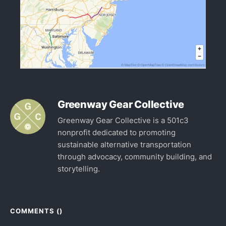
Greenway Gear Collective
Greenway Gear Collective is a 501c3
nonprofit dedicated to promoting
sustainable alternative transportation
through advocacy, community building, and
storytelling.
COMMENTS (
)