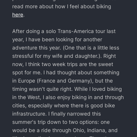
read more about how I feel about biking
here
.
After doing a solo Trans-America tour last
year, I have been looking for another
adventure this year. (One that is a little less
stressful for my wife and daughter.). Right
now, I think two week trips are the sweet
spot for me. I had thought about something
in Europe (France and Germany), but the
timing wasn't quite right. While I loved biking
in the West, I also enjoy biking in and through
cities, especially where there is good bike
infrastructure. I finally narrowed this
summer's trip down to two options: one
would be a ride through Ohio, Indiana, and