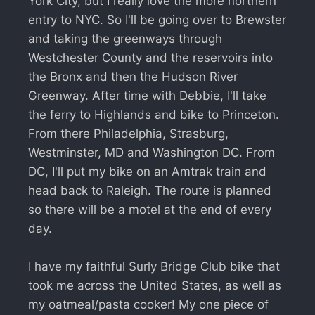
York City, but I really love the more northern
entry to NYC. So I'll be going over to Brewster
and taking the greenways through
Westchester County and the reservoirs into
the Bronx and then the Hudson River
Greenway. After time with Debbie, I'll take
the ferry to Highlands and bike to Princeton.
From there Philadelphia, Strasburg,
Westminster, MD and Washington DC. From
DC, I'll put my bike on an Amtrak train and
head back to Raleigh. The route is planned
so there will be a motel at the end of every
day.
I have my faithful Surly Bridge Club bike that
took me across the United States, as well as
my oatmeal/pasta cooker! My one piece of