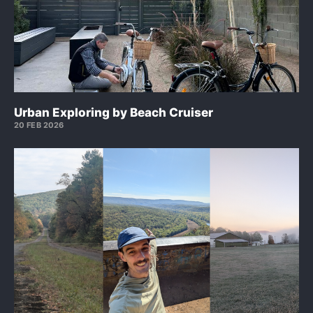
Urban Exploring by Beach Cruiser
20 FEB 2026