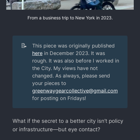
From a business trip to New York in 2023.
📝
This piece was originally published
here
in December 2023. It was
rough. It was also before I worked in
the City. My views have not
changed. As always, please send
your pieces to
greenwaygearcollective@gmail.com
for posting on Fridays!
What if the secret to a better city isn’t policy
or infrastructure—but eye contact?