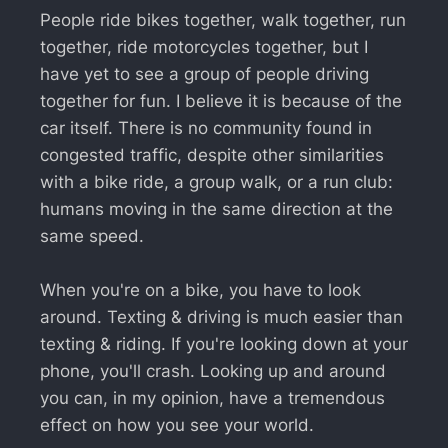
People ride bikes together, walk together, run
together, ride motorcycles together, but I
have yet to see a group of people driving
together for fun. I believe it is because of the
car itself. There is no community found in
congested traffic, despite other similarities
with a bike ride, a group walk, or a run club:
humans moving in the same direction at the
same speed.
When you're on a bike, you have to look
around. Texting & driving is much easier than
texting & riding. If you're looking down at your
phone, you'll crash. Looking up and around
you can, in my opinion, have a tremendous
effect on how you see your world.