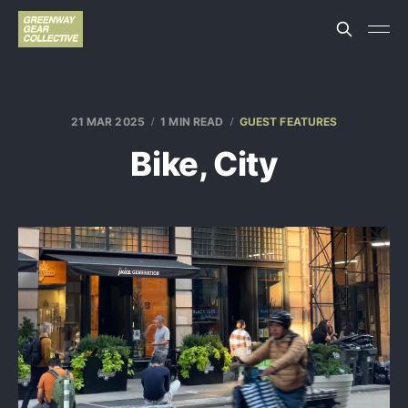
21 MAR 2025
1 MIN READ
GUEST FEATURES
Bike, City