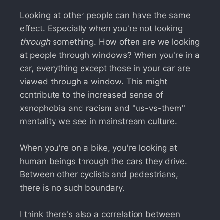
Looking at other people can have the same
effect. Especially when you're not looking
through
something. How often are we looking
at people through windows? When you're in a
car, everything except those in your car are
viewed through a window. This might
contribute to the increased sense of
xenophobia and racism and "us-vs-them"
mentality we see in mainstream culture.
When you're on a bike, you're looking at
human beings through the cars they drive.
Between other cyclists and pedestrians,
there is no such boundary.
I think there's also a correlation between