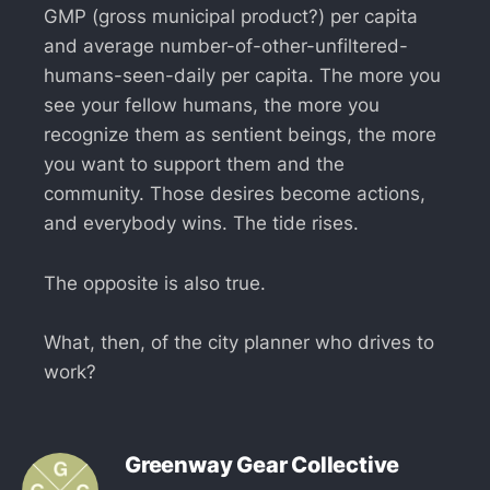
GMP (gross municipal product?) per capita
and average number-of-other-unfiltered-
humans-seen-daily per capita. The more you
see your fellow humans, the more you
recognize them as sentient beings, the more
you want to support them and the
community. Those desires become actions,
and everybody wins. The tide rises.
The opposite is also true.
What, then, of the city planner who drives to
work?
Greenway Gear Collective