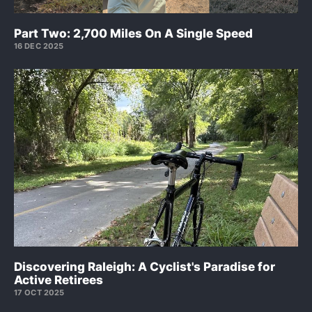
Part Two: 2,700 Miles On A Single Speed
16 DEC 2025
Discovering Raleigh: A Cyclist's Paradise for
Active Retirees
17 OCT 2025