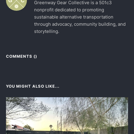
Greenway Gear Collective is a 501c3
nonprofit dedicated to promoting
sustainable alternative transportation
through advocacy, community building, and
storytelling.
COMMENTS (
)
YOU MIGHT ALSO LIKE...