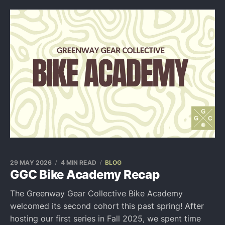
29 MAY 2026
4 MIN READ
BLOG
GGC Bike Academy Recap
The Greenway Gear Collective Bike Academy
welcomed its second cohort this past spring! After
hosting our first series in Fall 2025, we spent time