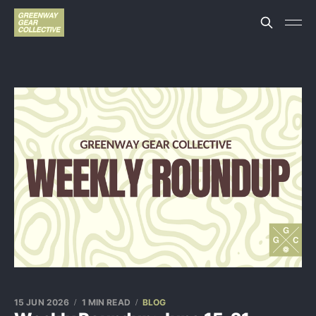
15 JUN 2026
1 MIN READ
BLOG