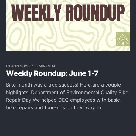
01 JUN 2026
3 MIN READ
Weekly Roundup: June 1-7
Bike month was a true success! Here are a couple
highlights: Department of Environmental Quality Bike
Repair Day We helped DEQ employees with basic
bike repairs and tune-ups on their way to