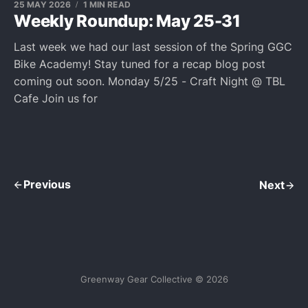
25 MAY 2026
1 MIN READ
Weekly Roundup: May 25-31
Last week we had our last session of the Spring GGC
Bike Academy! Stay tuned for a recap blog post
coming out soon. Monday 5/25 - Craft Night @ TBL
Cafe Join us for
Previous
Next
Greenway Gear Collective © 2026