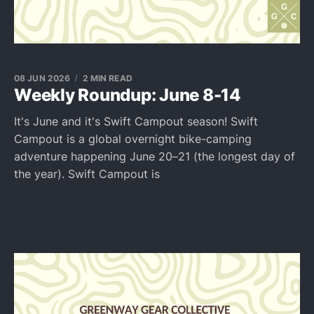
08 JUN 2026
2 MIN READ
Weekly Roundup: June 8-14
It's June and it's Swift Campout season! Swift
Campout is a global overnight bike-camping
adventure happening June 20–21 (the longest day of
the year). Swift Campout is