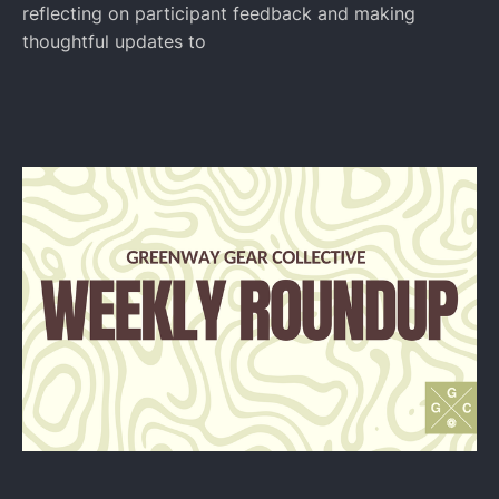
reflecting on participant feedback and making
thoughtful updates to