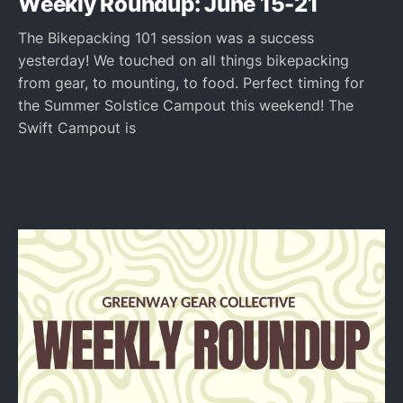
Weekly Roundup: June 15-21
The Bikepacking 101 session was a success
yesterday! We touched on all things bikepacking
from gear, to mounting, to food. Perfect timing for
the Summer Solstice Campout this weekend! The
Swift Campout is