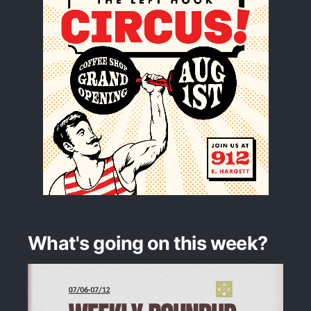
What's going on this week?