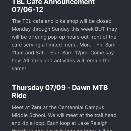
TBL Cafe Announcement
07/06-12
T
he TBL cafe and bike shop will be closed
Monday through Sunday this week BUT they
will be offering pop-up hours out front of the
cafe serving a limited menu. Mon. - Fri. 8am-
11am and Sat. - Sun. 8am-12pm. Come say
hey! All rides and activities will remain the
same!
Thursday 07/09 - Dawn MTB
Ride
Meet at
7am
at the Centennial Campus
Middle School. We will meet at the trail head
and do a loop. Each loop at Lake Raleigh
Woods is about a mile long so there will be