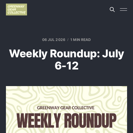
06 JUL 2026
1 MIN READ
Weekly Roundup: July
6-12