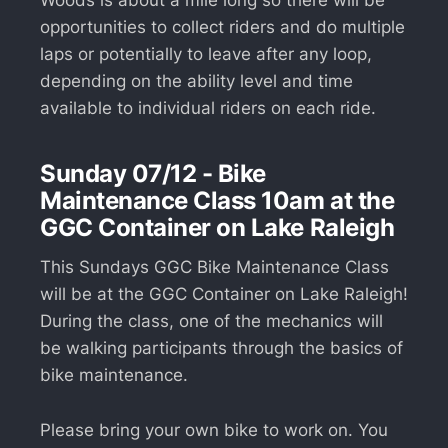
opportunities to collect riders and do multiple
laps or potentially to leave after any loop,
depending on the ability level and time
available to individual riders on each ride.
Sunday 07/12 - Bike
Maintenance Class 10am at the
GGC Container on Lake Raleigh
This Sundays GGC Bike Maintenance Class
will be at the GGC Container on Lake Raleigh!
During the class, one of the mechanics will
be walking participants through the basics of
bike maintenance.
Please bring your own bike to work on. You