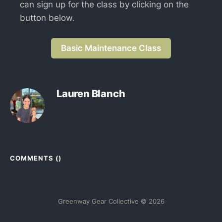
can sign up for the class by clicking on the
button below.
Basic Maintenance Class
Lauren Blanch
COMMENTS (
)
Greenway Gear Collective © 2026