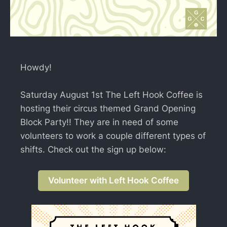
Howdy!
Saturday August 1st The Left Hook Coffee is
hosting their circus themed Grand Opening
Block Party!! They are in need of some
volunteers to work a couple different types of
shifts. Check out the sign up below:
Volunteer with Left Hook Coffee