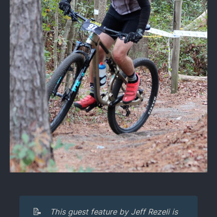
📝
This guest feature by Jeff Rezeli is 