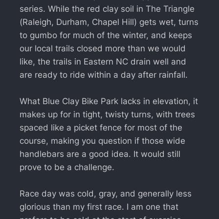
series. While the red clay soil in The Triangle
(Raleigh, Durham, Chapel Hill) gets wet, turns
to gumbo for much of the winter, and keeps
our local trails closed more than we would
like, the trails in Eastern NC drain well and
are ready to ride within a day after rainfall.
What Blue Clay Bike Park lacks in elevation, it
makes up for in tight, twisty turns, with trees
spaced like a picket fence for most of the
course, making you question if those wide
handlebars are a good idea. It would still
prove to be a challenge.
Race day was cold, gray, and generally less
glorious than my first race. I am one that