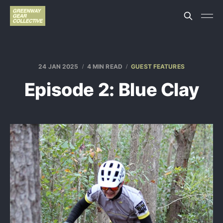
24 JAN 2025
4 MIN READ
GUEST FEATURES
Episode 2: Blue Clay