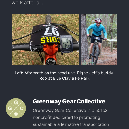
work after all.
Left: Aftermath on the head unit. Right: Jeff's buddy 
Rob at Blue Clay Bike Park
Greenway Gear Collective
Greenway Gear Collective is a 501c3
nonprofit dedicated to promoting
sustainable alternative transportation