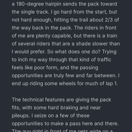
a 180-degree hairpin sends the pack toward
the single track. I go hard from the start, but
not hard enough, hitting the trail about 2/3 of
the way back in the pack. The riders in front
of me are plenty capable, but there is a train
of several riders that are a shade slower than
I would prefer. So what does one do? Trying
to inch my way through that kind of traffic
feels like poor form, and the passing
opportunities are truly few and far between. I
end up riding some wheels for much of lap 1.
The technical features are giving the pack
fits, with some hard braking and near
pileups. I seize on a few of these
opportunities to make a pass here and there.
The guy right in front of me gets wide on a