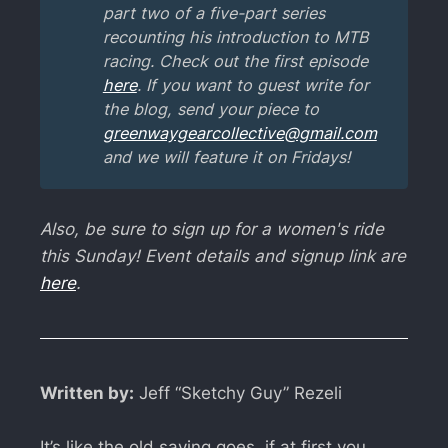
part two of a five-part series 
recounting his introduction to MTB 
racing. Check out the first episode 
here
. If you want to guest write for 
the blog, send your piece to 
greenwaygearcollective@gmail.com
and we will feature it on Fridays!
Also, be sure to sign up for a women's ride
this Sunday! Event details and signup link are
here
.
Written by:
Jeff “Sketchy Guy” Rezeli
It’s like the old saying goes, if at first you