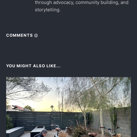
through advocacy, community building, and
storytelling.
COMMENTS (
)
YOU MIGHT ALSO LIKE...