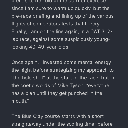
prefers to be cold at the start of exercise
since I am sure to warm up quickly, but the
pre-race briefing and lining up of the various
flights of competitors tests that theory.
Finally, I am on the line again, in a CAT 3, 2-
lap race, against some suspiciously young-
looking 40–49-year-olds.
Once again, I invested some mental energy
the night before strategizing my approach to
“the hole shot” at the start of the race, but in
the poetic words of Mike Tyson, “everyone
has a plan until they get punched in the
mouth.”
The Blue Clay course starts with a short
straightaway under the scoring timer before