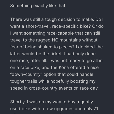
Something exactly like that.
There was still a tough decision to make. Do I
want a short-travel, race-specific bike? Or do
I want something race-capable that can still
travel to the rugged NC mountains without
fear of being shaken to pieces? I decided the
latter would be the ticket. I had only done
one race, after all. I was not ready to go all in
on a race bike, and the Kona offered a nice
“down-country” option that could handle
tougher trails while hopefully boosting my
speed in cross-country events on race day.
Shortly, I was on my way to buy a gently
used bike with a few upgrades and only 71