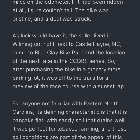
miles on the odometer. If it had been ridden
at all, I sure couldn’t tell. The bike was
pristine, and a deal was struck.
As luck would have it, the seller lived in
Wilmington, right next to Castle Hayne, NC,
home to Blue Clay Bike Park and the location
of the next race in the CCORS series. So,
after purchasing the bike in a grocery store
parking lot, it was off to the trails for a
preview of the race course with a sunset lap.
For anyone not familiar with Eastern North
Carolina, its defining characteristic is that it is
pancake flat, with sandy soil that drains well.
It was perfect for tobacco farming, and these
soil conditions are part of the appeal of this