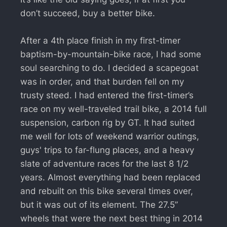
don’t succeed, buy a better bike.
After a 4th place finish in my first-timer
baptism-by-mountain-bike race, I had some
soul searching to do. I decided a scapegoat
was in order, and that burden fell on my
trusty steed. I had entered the first-timer’s
race on my well-traveled trail bike, a 2014 full
suspension, carbon rig by GT. It had suited
me well for lots of weekend warrior outings,
guys' trips to far-flung places, and a heavy
slate of adventure races for the last 8 1/2
years. Almost everything had been replaced
and rebuilt on this bike several times over,
but it was out of its element. The 27.5”
wheels that were the next best thing in 2014