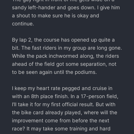
sandy left-hander and goes down. I give him
a shout to make sure he is okay and
continue.
By lap 2, the course has opened up quite a
bit. The fast riders in my group are long gone.
While the pack inchwormed along, the riders
ahead of the field got some separation, not
to be seen again until the podiums.
I keep my heart rate pegged and cruise in
with an 8th place finish. In a 17-person field,
I’ll take it for my first official result. But with
the bike card already played, where will the
improvement come from before the next
race? It may take some training and hard