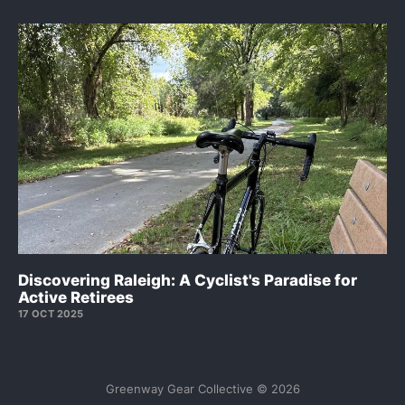
Discovering Raleigh: A Cyclist's Paradise for
Active Retirees
17 OCT 2025
Greenway Gear Collective © 2026