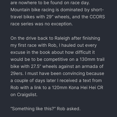
are nowhere to be found on race day.
Mountain bike racing is dominated by short-
travel bikes with 29” wheels, and the CCORS
race series was no exception.
On the drive back to Raleigh after finishing
my first race with Rob, I hauled out every
excuse in the book about how difficult it
would be to be competitive on a 130mm trail
bike with 27.5” wheels against an armada of
29ers. I must have been convincing because
a couple of days later I received a text from
Rob with a link to a 120mm Kona Hei Hei CR
on Craigslist.
“Something like this?” Rob asked.