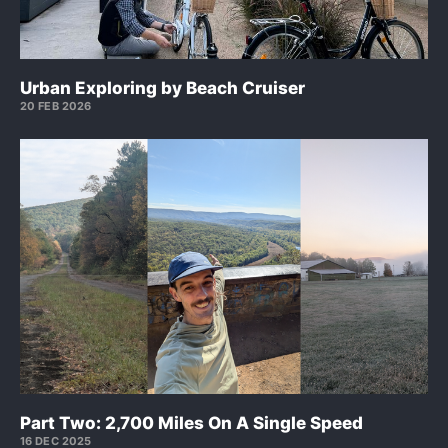
Urban Exploring by Beach Cruiser
20 FEB 2026
Part Two: 2,700 Miles On A Single Speed
16 DEC 2025