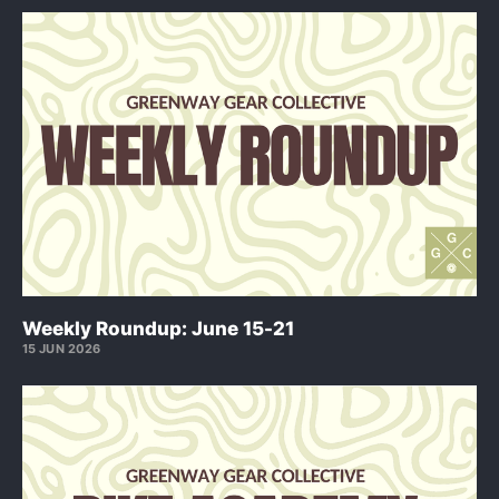
Weekly Roundup: June 15-21
15 JUN 2026