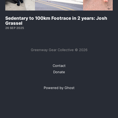
Sedentary to 100km Footrace in 2 years: Josh
Grassel
26 SEP 2025
Greenway Gear Collective © 2026
Contact
Donate
Powered by Ghost