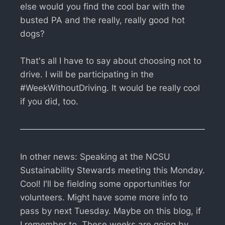
else would you find the cool bar with the
busted PA and the really, really good hot
dogs?
That's all I have to say about choosing not to
drive. I will be participating in the
#WeekWithoutDriving. It would be really cool
if you did, too.
In other news: Speaking at the NCSU
Sustainability Stewards meeting this Monday.
Cool! I'll be fielding some opportunities for
volunteers. Might have some more info to
pass by next Tuesday. Maybe on this blog, if
I remember to. These weeks are going by