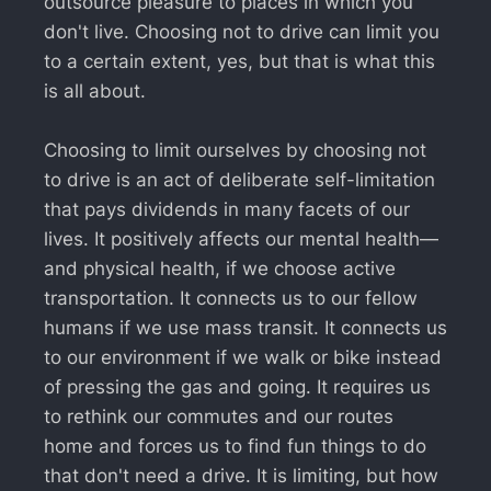
outsource pleasure to places in which you
don't live. Choosing not to drive can limit you
to a certain extent, yes, but that is what this
is all about.
Choosing to limit ourselves by choosing not
to drive is an act of deliberate self-limitation
that pays dividends in many facets of our
lives. It positively affects our mental health—
and physical health, if we choose active
transportation. It connects us to our fellow
humans if we use mass transit. It connects us
to our environment if we walk or bike instead
of pressing the gas and going. It requires us
to rethink our commutes and our routes
home and forces us to find fun things to do
that don't need a drive. It is limiting, but how