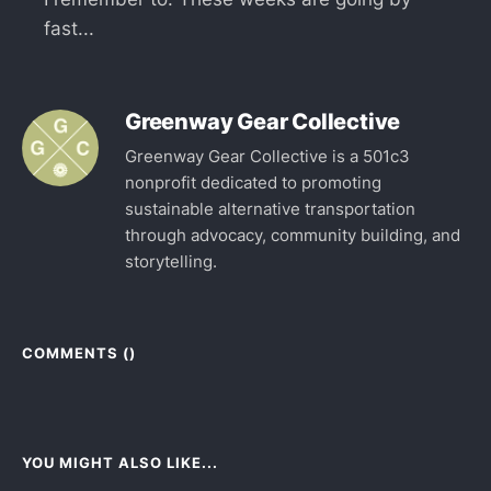
fast...
Greenway Gear Collective
Greenway Gear Collective is a 501c3
nonprofit dedicated to promoting
sustainable alternative transportation
through advocacy, community building, and
storytelling.
COMMENTS (
)
YOU MIGHT ALSO LIKE...