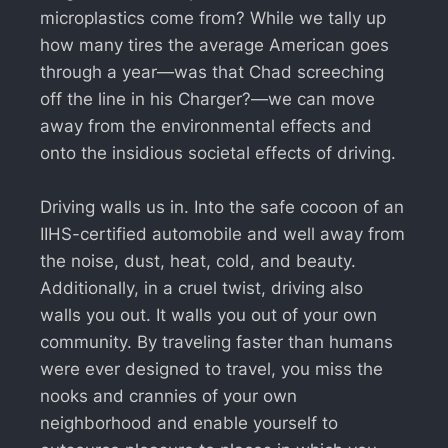
microplastics come from? While we tally up
how many tires the average American goes
through a year—was that Chad screeching
off the line in his Charger?—we can move
away from the environmental effects and
onto the insidious societal effects of driving.
Driving walls us in. Into the safe cocoon of an
IIHS-certified automobile and well away from
the noise, dust, heat, cold, and beauty.
Additionally, in a cruel twist, driving also
walls you out. It walls you out of your own
community. By traveling faster than humans
were ever designed to travel, you miss the
nooks and crannies of your own
neighborhood and enable yourself to