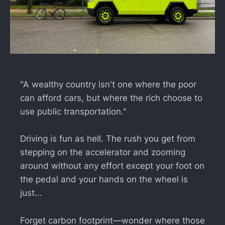
"A wealthy country isn't one where the poor
can afford cars, but where the rich choose to
use public transportation."
Driving is fun as hell. The rush you get from
stepping on the accelerator and zooming
around without any effort except your foot on
the pedal and your hands on the wheel is
just...
Forget carbon footprint—wonder where those