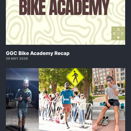
GGC Bike Academy Recap
29 MAY 2026