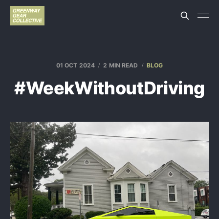
01 OCT 2024
2 MIN READ
BLOG
#WeekWithoutDriving