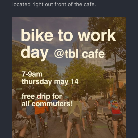
located right out front of the cafe.