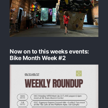
Now on to this weeks events:
Bike Month Week #2