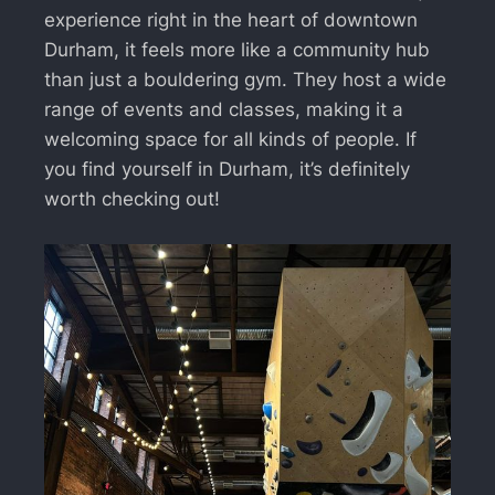
experience right in the heart of downtown
Durham, it feels more like a community hub
than just a bouldering gym. They host a wide
range of events and classes, making it a
welcoming space for all kinds of people. If
you find yourself in Durham, it’s definitely
worth checking out!