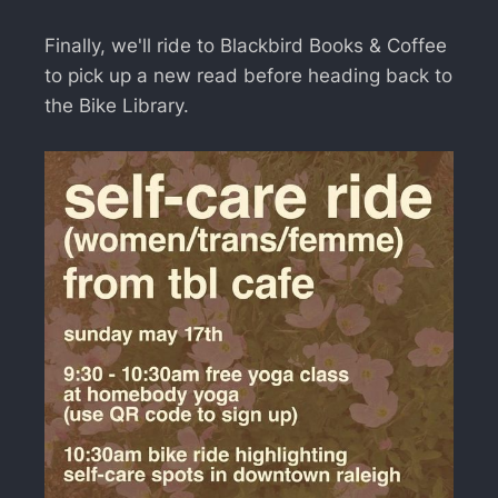
Finally, we'll ride to Blackbird Books & Coffee
to pick up a new read before heading back to
the Bike Library.