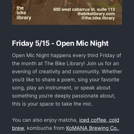
Friday 5/15 - Open Mic Night
Open Mic Night happens every third Friday of
the month at The Bike Library! Join us for an
evening of creativity and community. Whether
you’d like to share a poem, sing your favorite
song, play an instrument, or speak about
something you’re deeply passionate about,
this is your space to take the mic.
You can also enjoy matcha,
iced coffee, cold
brew
, kombucha from
KoMANA Brewing Co.
,