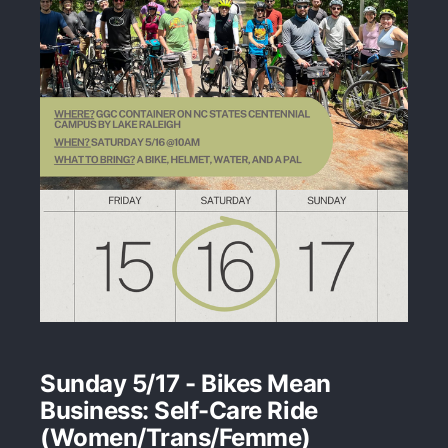
Sunday 5/17 - Bikes Mean
Business: Self-Care Ride
(Women/Trans/Femme)