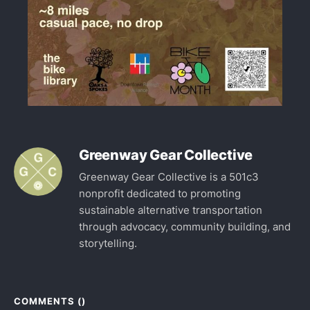
Greenway Gear Collective
Greenway Gear Collective is a 501c3
nonprofit dedicated to promoting
sustainable alternative transportation
through advocacy, community building, and
storytelling.
COMMENTS (
)