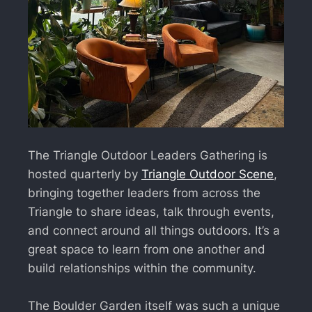
The Triangle Outdoor Leaders Gathering is
hosted quarterly by
Triangle Outdoor Scene
,
bringing together leaders from across the
Triangle to share ideas, talk through events,
and connect around all things outdoors. It’s a
great space to learn from one another and
build relationships within the community.
The Boulder Garden itself was such a unique