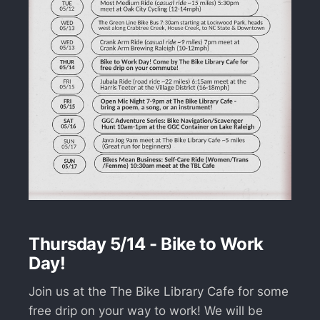
Thursday 5/14 - Bike to Work
Day!
Join us at the The Bike Library Cafe for some
free drip on your way to work! We will be