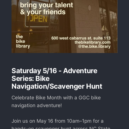
Saturday 5/16 - Adventure
Series: Bike
Navigation/Scavenger Hunt
Celebrate Bike Month with a GGC bike
navigation adventure!
Join us on May 16 from 10am–1pm for a
hands-on scavenger hunt across NC State