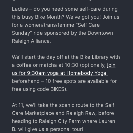
Ladies – do you need some self-care during
this busy Bike Month? We've got you! Join us
for a women/trans/femme "Self Care
Sunday" ride sponsored by the Downtown
Raleigh Alliance.
We'll start the day off at the Bike Library with
a coffee or matcha at 10:30 (optionally,
join
us for 9:30am yoga at Homebody Yoga
beforehand – 10 free spots are available for
free using code BIKES).
At 11, we'll take the scenic route to the Self
Care Marketplace and Raleigh Raw, before
heading to Raleigh City Farm where Lauren
B. will give us a personal tour!