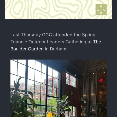
Last Thursday GGC attended the Spring
Triangle Outdoor Leaders Gathering at
The
Boulder Garden
in Durham!