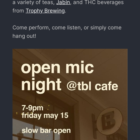
a variety of teas,
Jabin
, and THC beverages
from
Trophy Brewing
.
Come perform, come listen, or simply come
hang out!