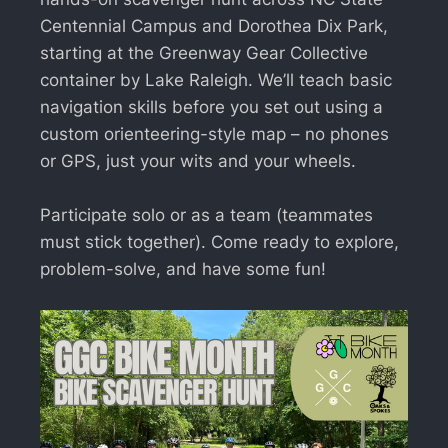
Centennial Campus and Dorothea Dix Park,
starting at the Greenway Gear Collective
container by Lake Raleigh. We’ll teach basic
navigation skills before you set out using a
custom orienteering-style map – no phones
or GPS, just your wits and your wheels.
Participate solo or as a team (teammates
must stick together). Come ready to explore,
problem-solve, and have some fun!