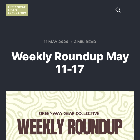
11 MAY 2026
3 MIN READ
Weekly Roundup May
11-17