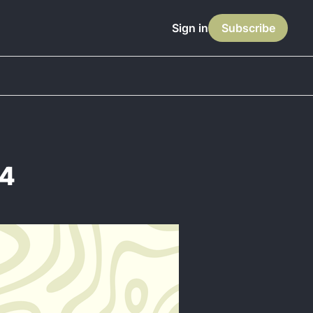
Sign in
Subscribe
14