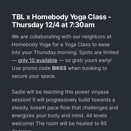
TBL x Homebody Yoga Class -
Thursday 12/4 at 7:30am
We are collaborating with our neighbors at
Homebody Yoga for a Yoga Class to ease
into your Thursday morning. Spots are limited
—
only 10 available
— so grab yours early!
Use promo code
BIKES
when booking to
secure your space.
Sadie will be teaching this power vinyasa
session! It will progressively build towards a
steady, breath pace flow that challenges and
energizes your body and mind. All levels
welcome! The room will be heated to 95