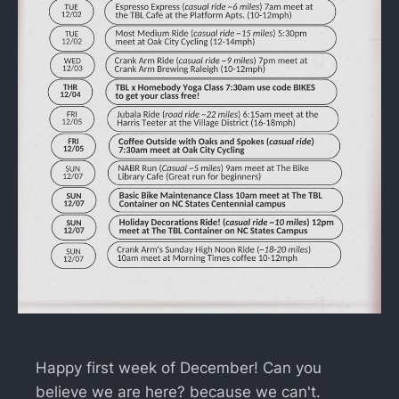
Happy first week of December! Can you
believe we are here? because we can't.