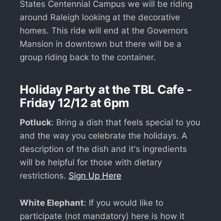
States Centennial Campus we will be riding
around Raleigh looking at the decorative
homes. This ride will end at the Governors
Mansion in downtown but there will be a
group riding back to the container.
Holiday Party at the TBL Cafe -
Friday 12/12 at 6pm
Potluck
: Bring a dish that feels special to you
and the way you celebrate the holidays. A
description of the dish and it's ingredients
will be helpful for those with dietary
restrictions.
Sign Up Here
White Elephant
: If you would like to
participate (not mandatory) here is how it