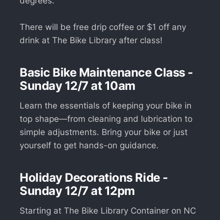
degrees.
There will be free drip coffee or $1 off any
drink at The Bike Library after class!
Basic Bike Maintenance Class -
Sunday 12/7 at 10am
Learn the essentials of keeping your bike in
top shape—from cleaning and lubrication to
simple adjustments. Bring your bike or just
yourself to get hands-on guidance.
Holiday Decorations Ride -
Sunday 12/7 at 12pm
Starting at The Bike Library Container on NC