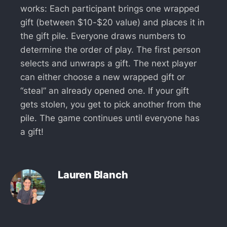
works: Each participant brings one wrapped
gift (between $10-$20 value) and places it in
the gift pile. Everyone draws numbers to
determine the order of play. The first person
selects and unwraps a gift. The next player
can either choose a new wrapped gift or
“steal” an already opened one. If your gift
gets stolen, you get to pick another from the
pile. The game continues until everyone has
a gift!
Lauren Blanch