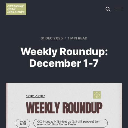
01 DEC 2025
1 MIN READ
Weekly Roundup:
December 1-7