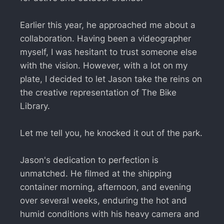
Earlier this year, he approached me about a
collaboration. Having been a videographer
myself, I was hesitant to trust someone else
with the vision. However, with a lot on my
plate, I decided to let Jason take the reins on
the creative representation of The Bike
Library.
Let me tell you, he knocked it out of the park.
Jason's dedication to perfection is
unmatched. He filmed at the shipping
container morning, afternoon, and evening
over several weeks, enduring the hot and
humid conditions with his heavy camera and