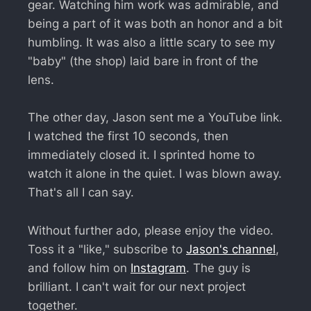
gear. Watching him work was admirable, and
being a part of it was both an honor and a bit
humbling. It was also a little scary to see my
"baby" (the shop) laid bare in front of the
lens.
The other day, Jason sent me a YouTube link.
I watched the first 10 seconds, then
immediately closed it. I sprinted home to
watch it alone in the quiet. I was blown away.
That's all I can say.
Without further ado, please enjoy the video.
Toss it a "like," subscribe to
Jason's channel
,
and follow him on
Instagram
. The guy is
brilliant. I can't wait for our next project
together.