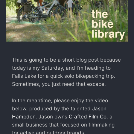
This is going to be a short blog post because
today is my Saturday, and I'm heading to
Falls Lake for a quick solo bikepacking trip.
Sometimes, you just need that escape.
In the meantime, please enjoy the video
below, produced by the talented
Jason
Hampden
. Jason owns
Crafted Film Co
, a
small business that focused on filmmaking
for active and outdoor brands.