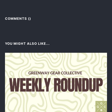
COMMENTS (
)
YOU MIGHT ALSO LIKE...