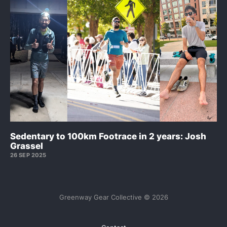
Sedentary to 100km Footrace in 2 years: Josh
Grassel
26 SEP 2025
Greenway Gear Collective © 2026