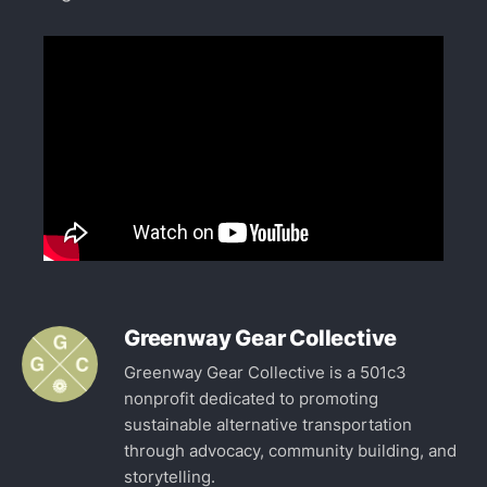
Greenway Gear Collective
Greenway Gear Collective is a 501c3
nonprofit dedicated to promoting
sustainable alternative transportation
through advocacy, community building, and
storytelling.