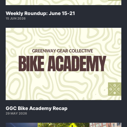
Weekly Roundup: June 15-21
15 JUN 2026
GGC Bike Academy Recap
29 MAY 2026