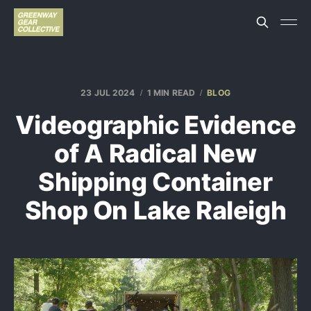
23 JUL 2024
1 MIN READ
BLOG
Videographic Evidence
of A Radical New
Shipping Container
Shop On Lake Raleigh