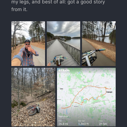
my legs, and best of all: got a good story
from it.