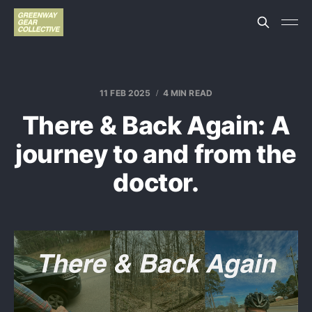
11 FEB 2025
4 MIN READ
There & Back Again: A
journey to and from the
doctor.