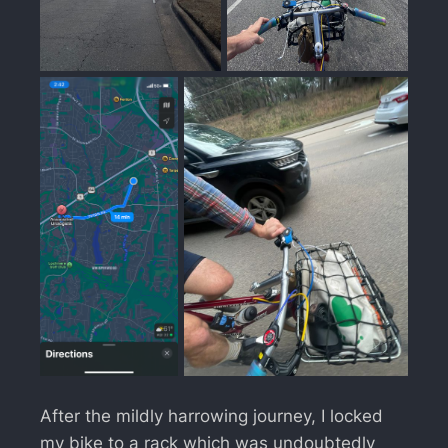
After the mildly harrowing journey, I locked
my bike to a rack which was undoubtedly