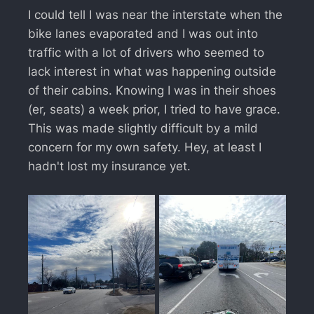
I could tell I was near the interstate when the
bike lanes evaporated and I was out into
traffic with a lot of drivers who seemed to
lack interest in what was happening outside
of their cabins. Knowing I was in their shoes
(er, seats) a week prior, I tried to have grace.
This was made slightly difficult by a mild
concern for my own safety. Hey, at least I
hadn't lost my insurance yet.