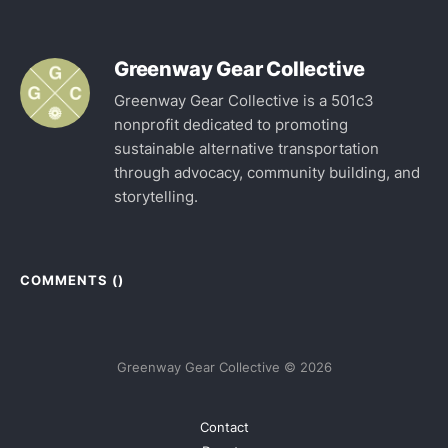
Greenway Gear Collective
Greenway Gear Collective is a 501c3
nonprofit dedicated to promoting
sustainable alternative transportation
through advocacy, community building, and
storytelling.
COMMENTS (
)
Greenway Gear Collective © 2026
Contact