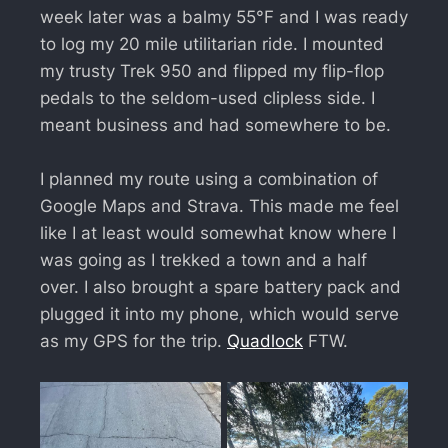
week later was a balmy 55°F and I was ready
to log my 20 mile utilitarian ride. I mounted
my trusty Trek 950 and flipped my flip-flop
pedals to the seldom-used clipless side. I
meant business and had somewhere to be.
I planned my route using a combination of
Google Maps and Strava. This made me feel
like I at least would somewhat know where I
was going as I trekked a town and a half
over. I also brought a spare battery pack and
plugged it into my phone, which would serve
as my GPS for the trip.
Quadlock
FTW.