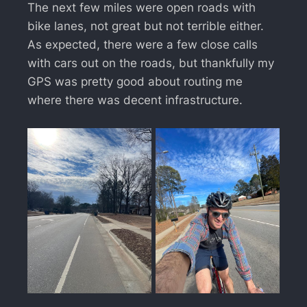
The next few miles were open roads with
bike lanes, not great but not terrible either.
As expected, there were a few close calls
with cars out on the roads, but thankfully my
GPS was pretty good about routing me
where there was decent infrastructure.