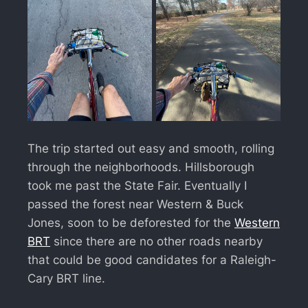
The trip started out easy and smooth, rolling
through the neighborhoods. Hillsborough
took me past the State Fair. Eventually I
passed the forest near Western & Buck
Jones, soon to be deforested for the
Western
BRT
since there are no other roads nearby
that could be good candidates for a Raleigh-
Cary BRT line.