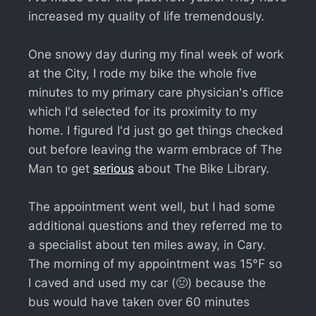
increased my quality of life tremendously.
One snowy day during my final week of work
at the City, I rode my bike the whole five
minutes to my primary care physician's office
which I'd selected for its proximity to my
home. I figured I'd just go get things checked
out before leaving the warm embrace of The
Man to get
serious
about The Bike Library.
The appointment went well, but I had some
additional questions and they referred me to
a specialist about ten miles away, in Cary.
The morning of my appointment was 15°F so
I caved and used my car (🤢) because the
bus would have taken over 60 minutes