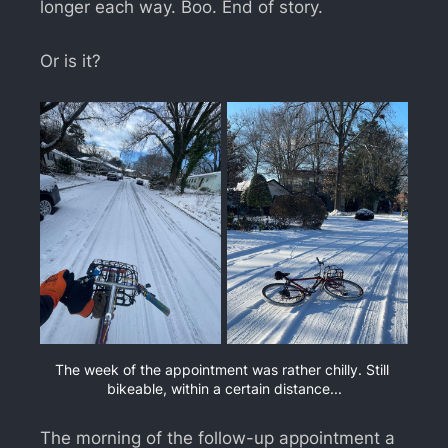
longer each way. Boo. End of story.
Or is it?
The week of the appointment was rather chilly. Still 
bikeable, within a certain distance...
The morning of the follow-up appointment a