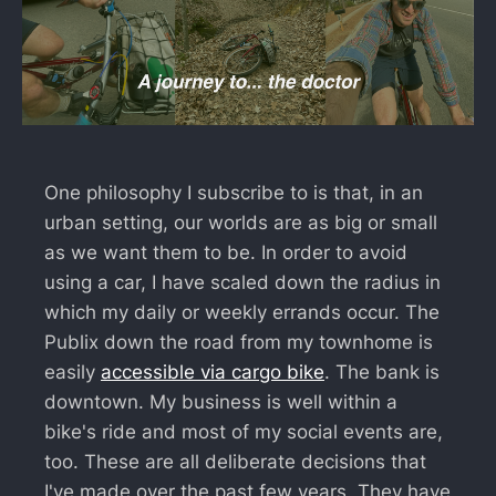
One philosophy I subscribe to is that, in an
urban setting, our worlds are as big or small
as we want them to be. In order to avoid
using a car, I have scaled down the radius in
which my daily or weekly errands occur. The
Publix down the road from my townhome is
easily
accessible via cargo bike
. The bank is
downtown. My business is well within a
bike's ride and most of my social events are,
too. These are all deliberate decisions that
I've made over the past few years. They have