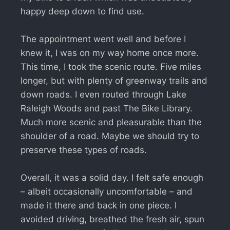
happy deep down to find use.
The appointment went well and before I
knew it, I was on my way home once more.
This time, I took the scenic route. Five miles
longer, but with plenty of greenway trails and
down roads. I even routed through Lake
Raleigh Woods and past The Bike Library.
Much more scenic and pleasurable than the
shoulder of a road. Maybe we should try to
preserve these types of roads.
Overall, it was a solid day. I felt safe enough
– albeit occasionally uncomfortable – and
made it there and back in one piece. I
avoided driving, breathed the fresh air, spun