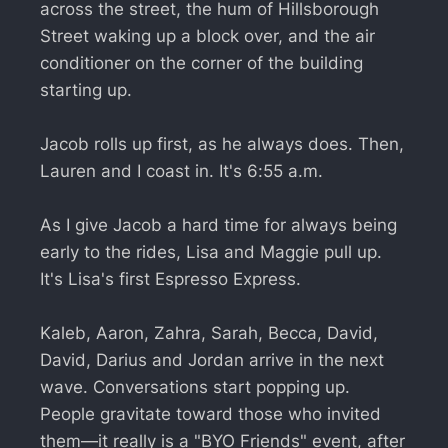
across the street, the hum of Hillsborough
Street waking up a block over, and the air
conditioner on the corner of the building
starting up.
Jacob rolls up first, as he always does. Then,
Lauren and I coast in. It's 6:55 a.m.
As I give Jacob a hard time for always being
early to the rides, Lisa and Maggie pull up.
It's Lisa's first Espresso Express.
Kaleb, Aaron, Zahra, Sarah, Becca, David,
David, Darius and Jordan arrive in the next
wave. Conversations start popping up.
People gravitate toward those who invited
them—it really is a "BYO Friends" event, after