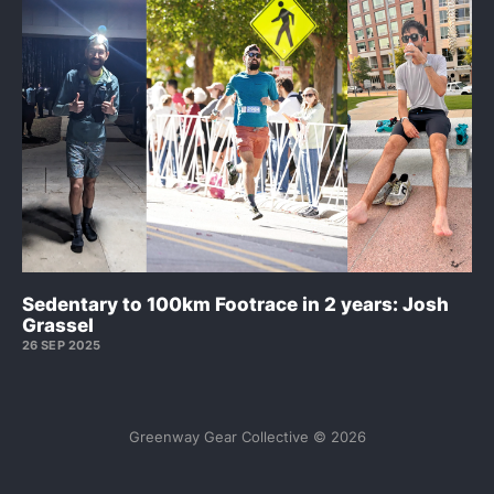
Sedentary to 100km Footrace in 2 years: Josh
Grassel
26 SEP 2025
Greenway Gear Collective © 2026