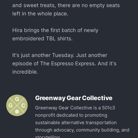
and sweet treats, there are no empty seats
left in the whole place.
Hira brings the first batch of newly
embroidered TBL shirts.
It's just another Tuesday. Just another
episode of The Espresso Express. And it's
incredible.
Greenway Gear Collective
Greenway Gear Collective is a 501c3
nonprofit dedicated to promoting
sustainable alternative transportation
through advocacy, community building, and
storytelling.