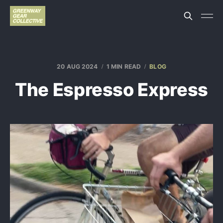
20 AUG 2024
1 MIN READ
BLOG
The Espresso Express