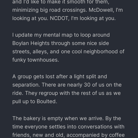
and I'd like to make it smooth for them,
minimizing big road crossings. McDowell, I'm
looking at you. NCDOT, I'm looking at you.
I update my mental map to loop around
Boylan Heights through some nice side
streets, alleys, and one cool neighborhood of
funky townhouses.
A group gets lost after a light split and
separation. There are nearly 30 of us on the
ride. They regroup with the rest of us as we
pull up to Boulted.
The bakery is empty when we arrive. By the
time everyone settles into conversations with
friends, new and old, accompanied by coffee