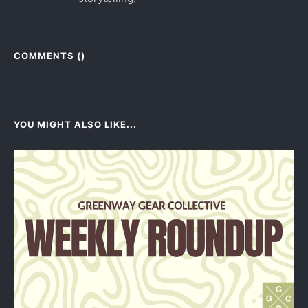
COMMENTS (
)
YOU MIGHT ALSO LIKE...