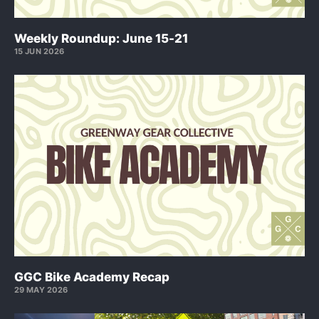
Weekly Roundup: June 15-21
15 JUN 2026
GGC Bike Academy Recap
29 MAY 2026