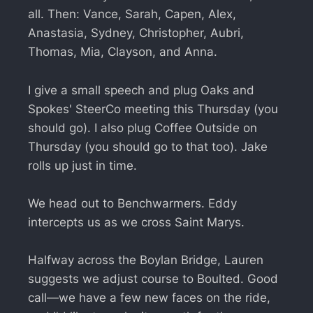
all. Then: Vance, Sarah, Capen, Alex,
Anastasia, Sydney, Christopher, Aubri,
Thomas, Mia, Clayson, and Anna.
I give a small speech and plug Oaks and
Spokes' SteerCo meeting this Thursday (you
should go). I also plug Coffee Outside on
Thursday (you should go to that too). Jake
rolls up just in time.
We head out to Benchwarmers. Eddy
intercepts us as we cross Saint Marys.
Halfway across the Boylan Bridge, Lauren
suggests we adjust course to Boulted. Good
call—we have a few new faces on the ride,