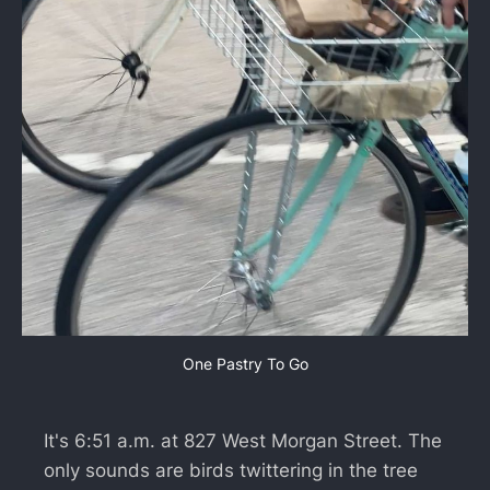
One Pastry To Go
It's 6:51 a.m. at 827 West Morgan Street. The
only sounds are birds twittering in the tree