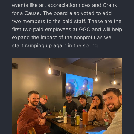
events like art appreciation rides and Crank
for a Cause. The board also voted to add
two members to the paid staff. These are the
first two paid employees at GGC and will help
expand the impact of the nonprofit as we
start ramping up again in the spring.