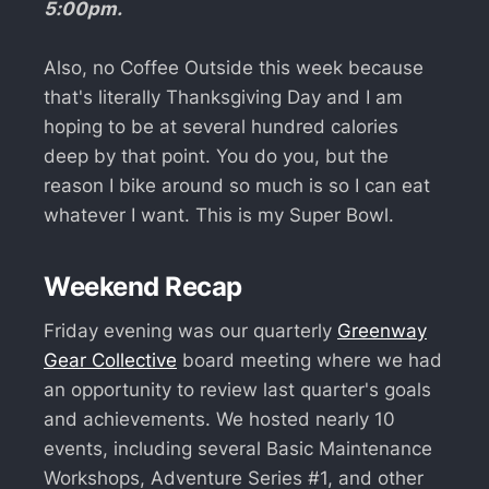
5:00pm.
Also, no Coffee Outside this week because
that's literally Thanksgiving Day and I am
hoping to be at several hundred calories
deep by that point. You do you, but the
reason I bike around so much is so I can eat
whatever I want. This is my Super Bowl.
Weekend Recap
Friday evening was our quarterly
Greenway
Gear Collective
board meeting where we had
an opportunity to review last quarter's goals
and achievements. We hosted nearly 10
events, including several Basic Maintenance
Workshops, Adventure Series #1, and other