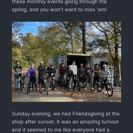
these monthly events going through the
spring, and you won't want to miss 'em!
Sunday evening, we had Friendsgiving at the
shop after sunset. It was an amazing turnout
and it seemed to me like everyone had a