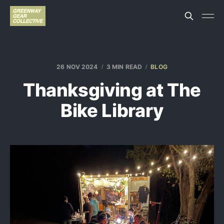
26 NOV 2024
3 MIN READ
BLOG
Thanksgiving at The
Bike Library