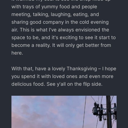
with trays of yummy food and people
meeting, talking, laughing, eating, and
sharing good company in the cold evening
air. This is what I've always envisioned the
space to be, and it's exciting to see it start to
become a reality. It will only get better from
here.
With that, have a lovely Thanksgiving – I hope
you spend it with loved ones and even more
delicious food. See y'all on the flip side.