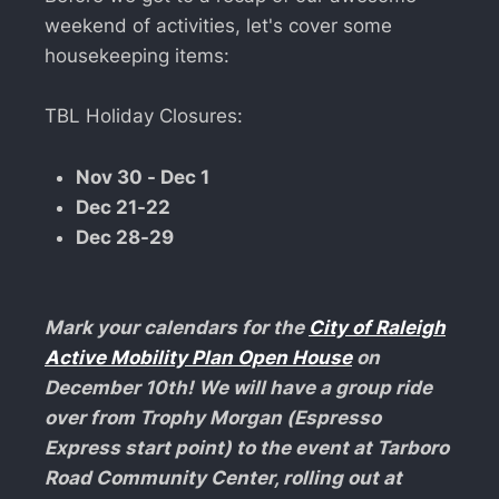
weekend of activities, let's cover some
housekeeping items:
TBL Holiday Closures:
Nov 30 - Dec 1
Dec 21-22
Dec 28-29
Mark your calendars for the
City of Raleigh
Active Mobility Plan Open House
on
December 10th! We will have a group ride
over from Trophy Morgan (Espresso
Express start point) to the event at Tarboro
Road Community Center, rolling out at