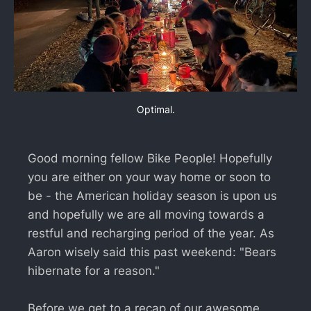
Optimal.
Good morning fellow Bike People! Hopefully
you are either on your way home or soon to
be - the American holiday season is upon us
and hopefully we are all moving towards a
restful and recharging period of the year. As
Aaron wisely said this past weekend: "Bears
hibernate for a reason."
Before we get to a recap of our awesome