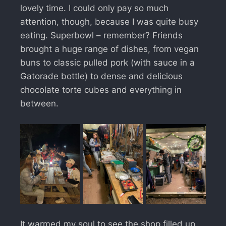
lovely time. I could only pay so much
attention, though, because I was quite busy
eating. Superbowl – remember? Friends
brought a huge range of dishes, from vegan
buns to classic pulled pork (with sauce in a
Gatorade bottle) to dense and delicious
chocolate torte cubes and everything in
between.
It warmed my soul to see the shop filled up