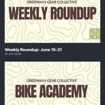
Weekly Roundup: June 15-21
15 JUN 2026