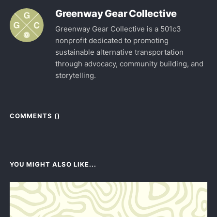
Greenway Gear Collective
Greenway Gear Collective is a 501c3
nonprofit dedicated to promoting
sustainable alternative transportation
through advocacy, community building, and
storytelling.
COMMENTS (
)
YOU MIGHT ALSO LIKE...