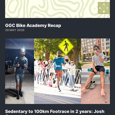
GGC Bike Academy Recap
29 MAY 2026
Sedentary to 100km Footrace in 2 years: Josh