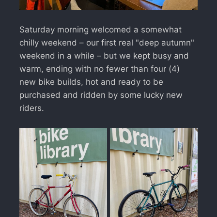
Saturday morning welcomed a somewhat
chilly weekend – our first real "deep autumn"
weekend in a while – but we kept busy and
warm, ending with no fewer than four (4)
new bike builds, hot and ready to be
purchased and ridden by some lucky new
riders.