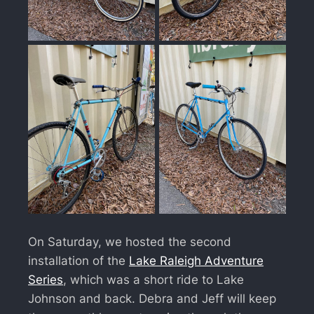
On Saturday, we hosted the second
installation of the
Lake Raleigh Adventure
Series
, which was a short ride to Lake
Johnson and back. Debra and Jeff will keep