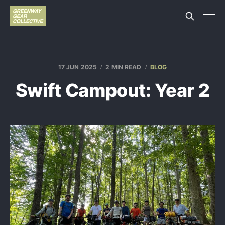
17 JUN 2025
2 MIN READ
BLOG
Swift Campout: Year 2