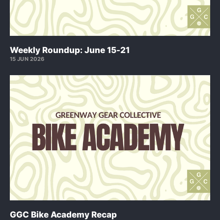
Weekly Roundup: June 15-21
15 JUN 2026
GGC Bike Academy Recap