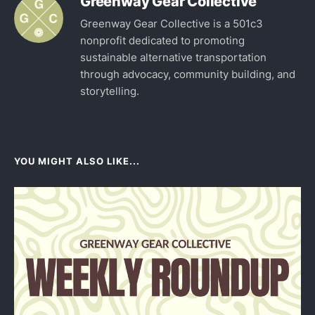
Greenway Gear Collective
Greenway Gear Collective is a 501c3
nonprofit dedicated to promoting
sustainable alternative transportation
through advocacy, community building, and
storytelling.
YOU MIGHT ALSO LIKE...