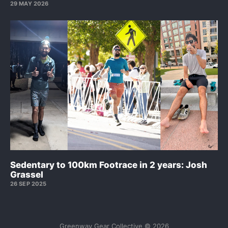
29 MAY 2026
Sedentary to 100km Footrace in 2 years: Josh
Grassel
26 SEP 2025
Greenway Gear Collective © 2026