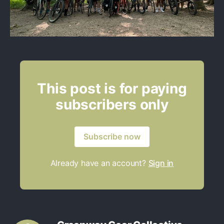
This post is for paying
subscribers only
Subscribe now
Already have an account?
Sign in