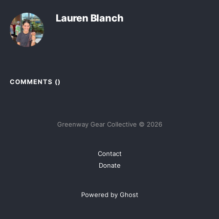
Lauren Blanch
COMMENTS (
)
Greenway Gear Collective © 2026
Contact
Donate
Powered by Ghost