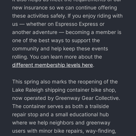
new insurance so we can continue offering
these activities safely. If you enjoy riding with
us — whether on Espresso Express or
another adventure — becoming a member is
one of the best ways to support the
community and help keep these events
rolling. You can learn more about the
different membership levels here
.
This spring also marks the reopening of the
Lake Raleigh shipping container bike shop,
now operated by Greenway Gear Collective.
The container serves as both a trailside
repair stop and a small educational hub
where we help neighbors and greenway
users with minor bike repairs, way-finding,