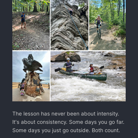
The lesson has never been about intensity.
It's about consistency. Some days you go far.
Some days you just go outside. Both count.