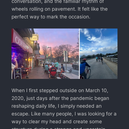
conversation, and the familiar rhythm of
wheels rolling on pavement. It felt like the
perfect way to mark the occasion.
When I first stepped outside on March 10,
2020, just days after the pandemic began
reshaping daily life, I simply needed an
escape. Like many people, I was looking for a
way to clear my head and create some