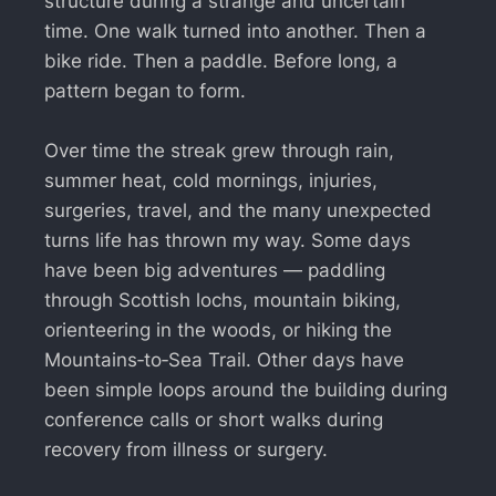
structure during a strange and uncertain
time. One walk turned into another. Then a
bike ride. Then a paddle. Before long, a
pattern began to form.
Over time the streak grew through rain,
summer heat, cold mornings, injuries,
surgeries, travel, and the many unexpected
turns life has thrown my way. Some days
have been big adventures — paddling
through Scottish lochs, mountain biking,
orienteering in the woods, or hiking the
Mountains‑to‑Sea Trail. Other days have
been simple loops around the building during
conference calls or short walks during
recovery from illness or surgery.