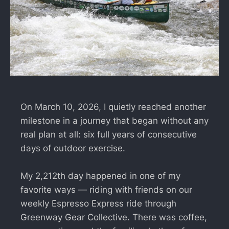
On March 10, 2026, I quietly reached another
milestone in a journey that began without any
real plan at all: six full years of consecutive
days of outdoor exercise.
My 2,212th day happened in one of my
favorite ways — riding with friends on our
weekly Espresso Express ride through
Greenway Gear Collective. There was coffee,