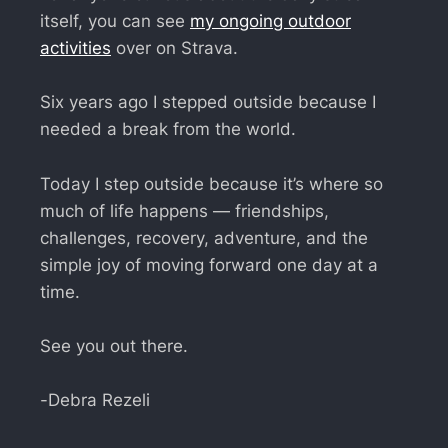
itself, you can see
my ongoing outdoor
activities
over on Strava.
Six years ago I stepped outside because I
needed a break from the world.
Today I step outside because it’s where so
much of life happens — friendships,
challenges, recovery, adventure, and the
simple joy of moving forward one day at a
time.
See you out there.
-Debra Rezeli