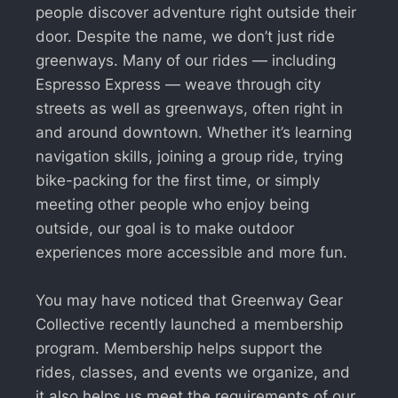
people discover adventure right outside their
door. Despite the name, we don’t just ride
greenways. Many of our rides — including
Espresso Express — weave through city
streets as well as greenways, often right in
and around downtown. Whether it’s learning
navigation skills, joining a group ride, trying
bike-packing for the first time, or simply
meeting other people who enjoy being
outside, our goal is to make outdoor
experiences more accessible and more fun.
You may have noticed that Greenway Gear
Collective recently launched a membership
program. Membership helps support the
rides, classes, and events we organize, and
it also helps us meet the requirements of our