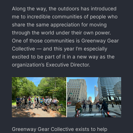
Along the way, the outdoors has introduced
me to incredible communities of people who
share the same appreciation for moving
through the world under their own power.
One of those communities is Greenway Gear
Collective — and this year I’m especially
excited to be part of it in a new way as the
organization’s Executive Director.
Greenway Gear Collective exists to help