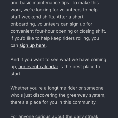
and basic maintenance tips. To make this
work, we’re looking for volunteers to help
staff weekend shifts. After a short
onboarding, volunteers can sign up for
convenient four‑hour opening or closing shift.
If you’d like to help keep riders rolling, you
can
sign up here
.
And if you want to see what we have coming
up,
our event calendar
is the best place to
start.
Whether you're a longtime rider or someone
who's just discovering the greenway system,
there’s a place for you in this community.
For anyone curious about the daily streak