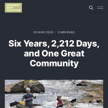
20 MAR 2026
3 MIN READ
Six Years, 2,212 Days,
and One Great
Community