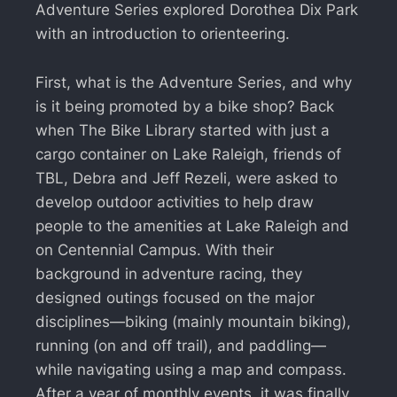
Adventure Series explored Dorothea Dix Park
with an introduction to orienteering.
First, what is the Adventure Series, and why
is it being promoted by a bike shop? Back
when The Bike Library started with just a
cargo container on Lake Raleigh, friends of
TBL, Debra and Jeff Rezeli, were asked to
develop outdoor activities to help draw
people to the amenities at Lake Raleigh and
on Centennial Campus. With their
background in adventure racing, they
designed outings focused on the major
disciplines—biking (mainly mountain biking),
running (on and off trail), and paddling—
while navigating using a map and compass.
After a year of monthly events, it was finally