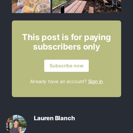
This post is for paying
subscribers only
Subscribe now
Already have an account?
Sign in
Lauren Blanch