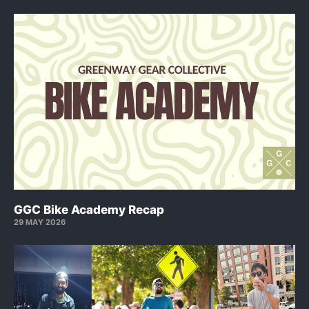
GGC Bike Academy Recap
29 MAY 2026