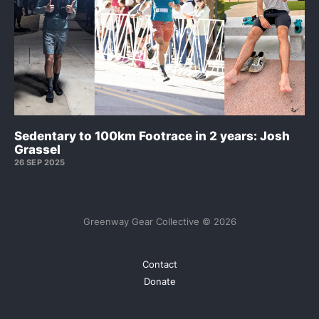
Sedentary to 100km Footrace in 2 years: Josh
Grassel
26 SEP 2025
Greenway Gear Collective © 2026
Contact
Donate