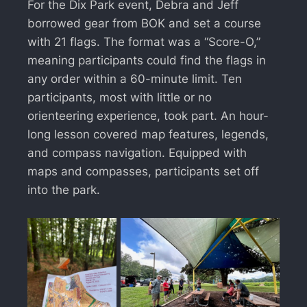
For the Dix Park event, Debra and Jeff
borrowed gear from BOK and set a course
with 21 flags. The format was a “Score-O,”
meaning participants could find the flags in
any order within a 60-minute limit. Ten
participants, most with little or no
orienteering experience, took part. An hour-
long lesson covered map features, legends,
and compass navigation. Equipped with
maps and compasses, participants set off
into the park.