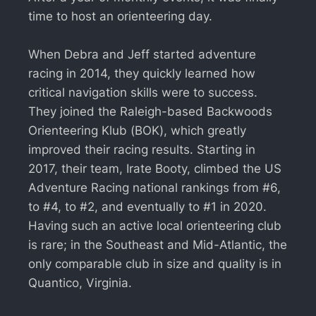
time to host an orienteering day.
When Debra and Jeff started adventure
racing in 2014, they quickly learned how
critical navigation skills were to success.
They joined the Raleigh-based Backwoods
Orienteering Klub (BOK), which greatly
improved their racing results. Starting in
2017, their team, Irate Booty, climbed the US
Adventure Racing national rankings from #6,
to #4, to #2, and eventually to #1 in 2020.
Having such an active local orienteering club
is rare; in the Southeast and Mid-Atlantic, the
only comparable club in size and quality is in
Quantico, Virginia.