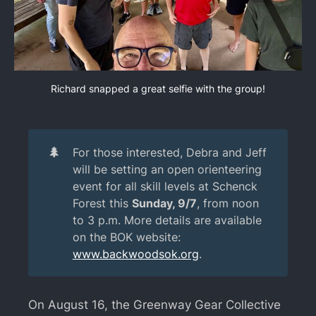
Richard snapped a great selfie with the group!
🌲
For those interested, Debra and Jeff
will be setting an open orienteering
event for all skill levels at Schenck
Forest this
Sunday, 9/7
, from noon
to 3 p.m. More details are available
on the BOK website:
www.backwoodsok.org
.
On August 16, the Greenway Gear Collective