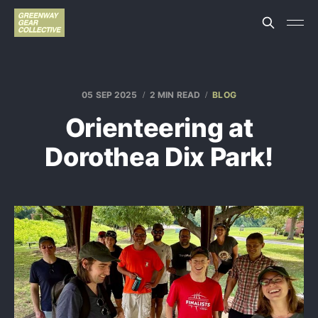
05 SEP 2025
2 MIN READ
BLOG
Orienteering at
Dorothea Dix Park!