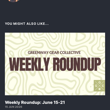
YOU MIGHT ALSO LIKE...
Weekly Roundup: June 15-21
15 JUN 2026