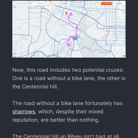
Now, this road includes two potential cruxes:
One is a road without a bike lane, the other is
the Centennial hill.
The road without a bike lane fortunately has
sharrows
, which, despite their mixed
reputation, are better than nothing.
The Centennial hill up Bilyeu isn't bad at all.