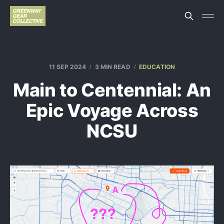
11 SEP 2024
3 MIN READ
EDUCATION
Main to Centennial: An
Epic Voyage Across
NCSU