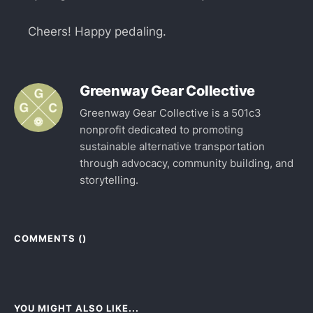
Cheers! Happy pedaling.
Greenway Gear Collective
Greenway Gear Collective is a 501c3
nonprofit dedicated to promoting
sustainable alternative transportation
through advocacy, community building, and
storytelling.
COMMENTS (
)
YOU MIGHT ALSO LIKE...