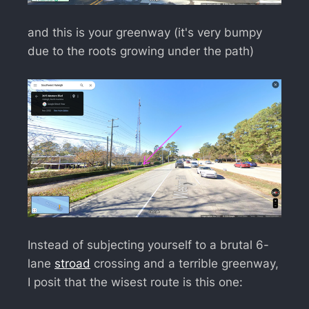
and this is your greenway (it's very bumpy
due to the roots growing under the path)
Instead of subjecting yourself to a brutal 6-
lane
stroad
crossing and a terrible greenway,
I posit that the wisest route is this one: