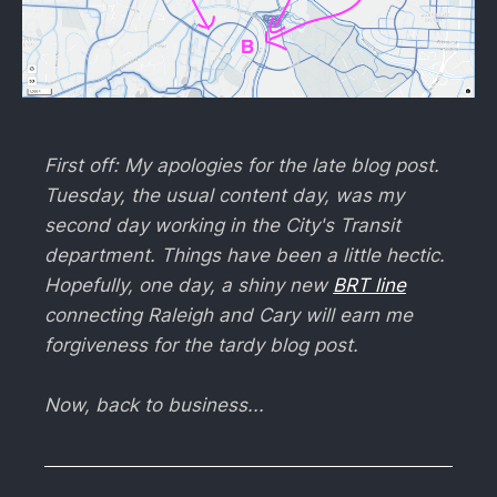
First off: My apologies for the late blog post.
Tuesday, the usual content day, was my
second day working in the City's Transit
department. Things have been a little hectic.
Hopefully, one day, a shiny new
BRT line
connecting Raleigh and Cary will earn me
forgiveness for the tardy blog post.
Now, back to business...