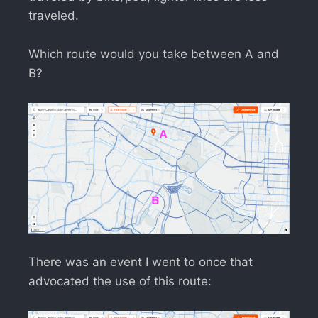
traveled.
Which route would you take between A and
B?
There was an event I went to once that
advocated the use of this route: