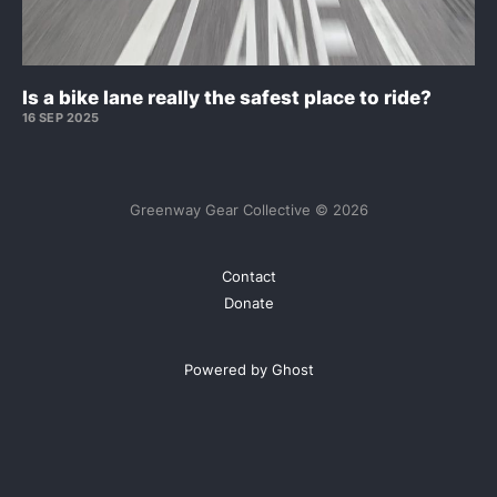
Is a bike lane really the safest place to ride?
16 SEP 2025
Greenway Gear Collective © 2026
Contact
Donate
Powered by Ghost