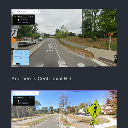
And here's Centennial Hill: