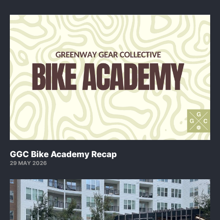
GGC Bike Academy Recap
29 MAY 2026