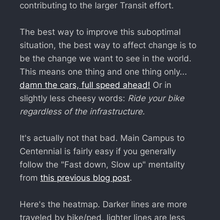
contributing to the larger Transit effort.
The best way to improve this suboptimal
situation, the best way to affect change is to
be the change we want to see in the world.
This means one thing and one thing only...
damn the cars, full speed ahead!
Or in
slightly less cheesy words:
Ride your bike
regardless of the infrastructure.
It's actually not that bad. Main Campus to
Centennial is fairly easy if you generally
follow the "Fast down, Slow up" mentality
from
this previous blog post
.
Here's the heatmap. Darker lines are more
traveled by bike/ped, lighter lines are less