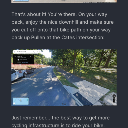
That's about it! You're there. On your way
back, enjoy the nice downhill and make sure
you cut off onto that bike path on your way
back up Pullen at the Cates intersection:
Just remember... the best way to get more
cycling infrastructure is to ride your bike.