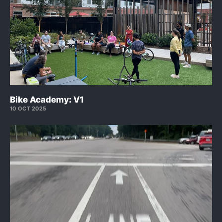
Bike Academy: V1
10 OCT 2025