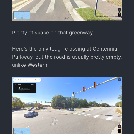
Plenty of space on that greenway.
Here's the only tough crossing at Centennial
Parkway, but the road is usually pretty empty,
unlike Western.