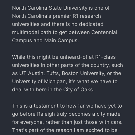
North Carolina State University is one of
North Carolina's premier R1 research
universities and there is no dedicated
multimodal path to get between Centennial
Campus and Main Campus.
While this might be unheard-of at R1-class
universities in other parts of the country, such
as UT Austin, Tufts, Boston University, or the
University of Michigan, it's what we have to
deal with here in the City of Oaks.
This is a testament to how far we have yet to
go before Raleigh truly becomes a city made
for everyone, rather than just those with cars.
That's part of the reason I am excited to be