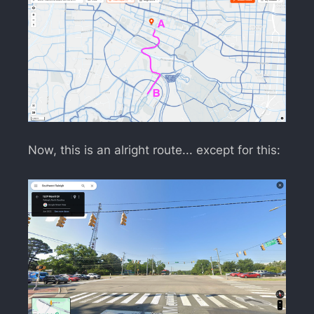
Now, this is an alright route... except for this: