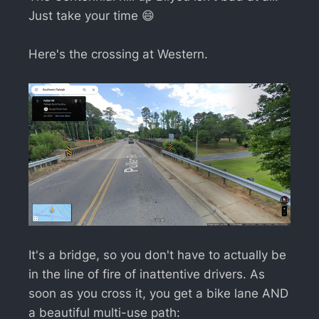
Just take your time 😄
Here's the crossing at Western.
It's a bridge, so you don't have to actually be
in the line of fire of inattentive drivers. As
soon as you cross it, you get a bike lane AND
a beautiful multi-use path: