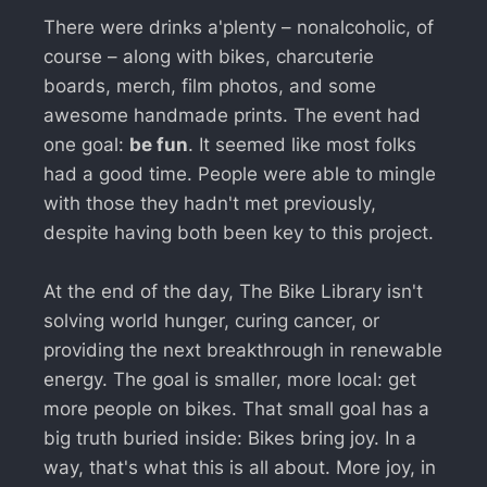
There were drinks a'plenty – nonalcoholic, of
course – along with bikes, charcuterie
boards, merch, film photos, and some
awesome handmade prints. The event had
one goal:
be fun
. It seemed like most folks
had a good time. People were able to mingle
with those they hadn't met previously,
despite having both been key to this project.
At the end of the day, The Bike Library isn't
solving world hunger, curing cancer, or
providing the next breakthrough in renewable
energy. The goal is smaller, more local: get
more people on bikes. That small goal has a
big truth buried inside: Bikes bring joy. In a
way, that's what this is all about. More joy, in