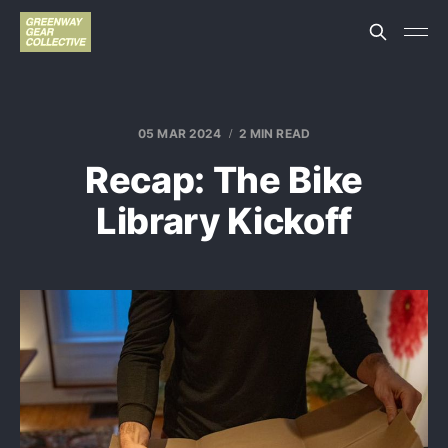
05 MAR 2024
2 MIN READ
Recap: The Bike
Library Kickoff