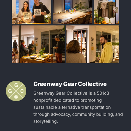
Greenway Gear Collective
Greenway Gear Collective is a 501c3
nonprofit dedicated to promoting
sustainable alternative transportation
through advocacy, community building, and
storytelling.