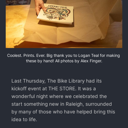
Coolest. Prints. Ever. Big thank you to Logan Teal for making 
these by hand! All photos by Alex Finger.
Last Thursday, The Bike Library had its
kickoff event at THE STORE. It was a
wonderful night where we celebrated the
start something new in Raleigh, surrounded
by many of those who have helped bring this
idea to life.