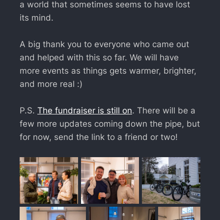
a world that sometimes seems to have lost
its mind.
A big thank you to everyone who came out
and helped with this so far. We will have
more events as things gets warmer, brighter,
and more real :)
P.S.
The fundraiser is still on
. There will be a
few more updates coming down the pipe, but
for now, send the link to a friend or two!