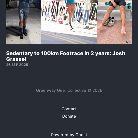
Sedentary to 100km Footrace in 2 years: Josh
Grassel
26 SEP 2025
Greenway Gear Collective © 2026
Contact
Donate
Powered by Ghost