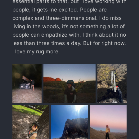
essential parts to that, but I love working with
people, it gets me excited. People are
complex and three-dimmensional. I do miss
living in the woods, it’s not something a lot of
people can empathize with, I think about it no
less than three times a day. But for right now,
I love my rug more.