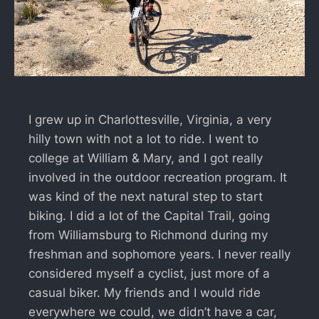
I grew up in Charlottesville, Virginia, a very
hilly town with not a lot to ride. I went to
college at William & Mary, and I got really
involved in the outdoor recreation program. It
was kind of the next natural step to start
biking. I did a lot of the Capital Trail, going
from Williamsburg to Richmond during my
freshman and sophomore years. I never really
considered myself a cyclist, just more of a
casual biker. My friends and I would ride
everywhere we could, we didn’t have a car,