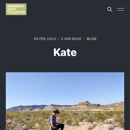
06 FEB 2024
5 MIN READ
BLOG
Kate