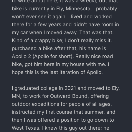
to write about here, it was a wreck), but that
bike is currently in Ely, Minnesota; I probably
won't ever see it again. I lived and worked
there for a few years and didn't have room in
my car when I moved away. That was that.
Kind of a crappy bike; I don’t really miss it. I
purchased a bike after that, his name is
Apollo 2 (Apollo for short). Really nice road
bike, got him here in my house with me. I
hope this is the last iteration of Apollo.
I graduated college in 2021 and moved to Ely,
MN, to work for Outward Bound, offering
outdoor expeditions for people of all ages. I
instructed my first course that summer, and
then I was offered a position to go down to
West Texas. I knew this guy out there; he