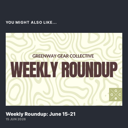
YOU MIGHT ALSO LIKE...
Weekly Roundup: June 15-21
15 JUN 2026