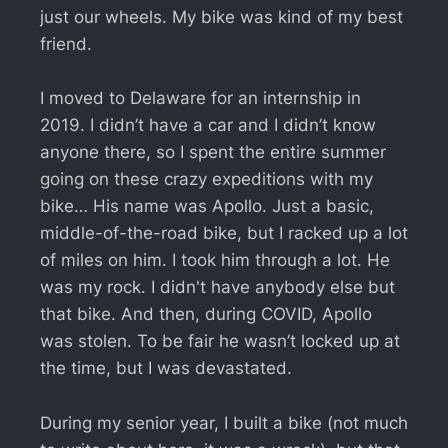
just our wheels. My bike was kind of my best
friend.
I moved to Delaware for an internship in
2019. I didn’t have a car and I didn’t know
anyone there, so I spent the entire summer
going on these crazy expeditions with my
bike… His name was Apollo. Just a basic,
middle-of-the-road bike, but I racked up a lot
of miles on him. I took him through a lot. He
was my rock. I didn't have anybody else but
that bike. And then, during COVID, Apollo
was stolen. To be fair he wasn’t locked up at
the time, but I was devastated.
During my senior year, I built a bike (not much