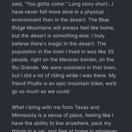
said, "You gotta come." Long story short...I
have never felt more alive in a physical
environment than in the desert. The Blue
Ridge Mountains will always feel like home,
but the desert is something else. I truly
believe there's magic in the desert. The
population in the town I lived in was like 35
people, right on the Mexican border, on the
Rio Grande. We were outsiders in that town,
but I did a lot of riding while I was there. My
friend Phyllis is an epic mountain biker, we’d
go as much as we could.
What I bring with me from Texas and
Minnesota is a sense of place, feeling like I
have the ability to live anywhere, pack my
things in a car, and feel at home in whatever