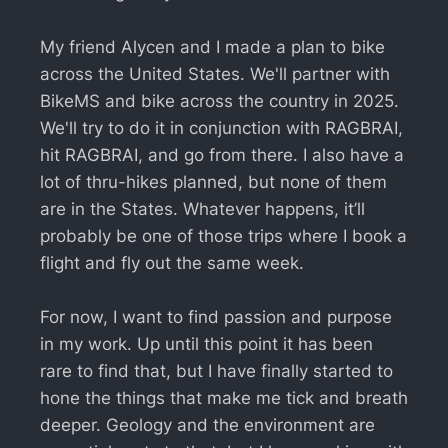
My friend Alycen and I made a plan to bike
across the United States. We'll partner with
BikeMS and bike across the country in 2025.
We'll try to do it in conjunction with RAGBRAI,
hit RAGBRAI, and go from there. I also have a
lot of thru-hikes planned, but none of them
are in the States. Whatever happens, it’ll
probably be one of those trips where I book a
flight and fly out the same week.
For now, I want to find passion and purpose
in my work. Up until this point it has been
rare to find that, but I have finally started to
hone the things that make me tick and breath
deeper. Geology and the environment are