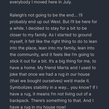
everybody I moved here in July.
Raleigh’s not going to be the end... I’ll
probably end up out West. But I’ll be here for
a while. I decided to stay for a bit to be
closer to my family. As I started to ground
myself, it felt like the right thing to do to lean
into the place, lean into my family, lean into
the community, and it feels like I’m going to
stick it out for a bit. It’s a big thing for me, to
have a home. My friend Marta and I used to
joke that once we had a rug in our house
(that we bought ourselves) we’d made it.
Symbolizes stability in a way… you know? If I
have a rug, it means I’m not living out of a
backpack. There’s something to that. And I
have a rug in my house now!