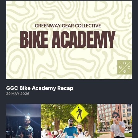
GGC Bike Academy Recap
29 MAY 2026