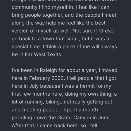
community I find myself in. I feel like I can
bring people together, and the people I meet
along the way help me feel like the best
version of myself as well. Not sure if I’d ever
go back to a town that small, but it was a
special time. I think a piece of me will always
be in Far West Texas.
I’ve been in Raleigh for about a year, I moved
here in February 2023. I tell people that I got
here in July because I was a hermit for my
first few months here, doing my own thing, a
lot of running, biking…not really getting out
and meeting people. I spent a month
paddling down the Grand Canyon in June.
After that, I came back here, so I tell