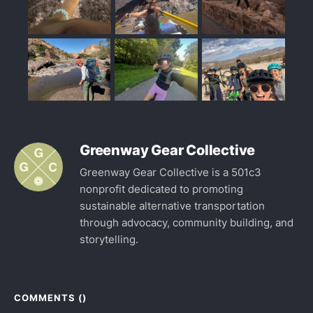
Greenway Gear Collective
Greenway Gear Collective is a 501c3
nonprofit dedicated to promoting
sustainable alternative transportation
through advocacy, community building, and
storytelling.
COMMENTS (
)