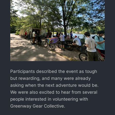
Participants described the event as tough
but rewarding, and many were already
asking when the next adventure would be.
We were also excited to hear from several
people interested in volunteering with
Greenway Gear Collective.