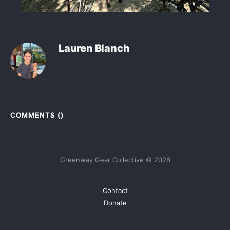
Lauren Blanch
COMMENTS (
)
Greenway Gear Collective © 2026
Contact
Donate