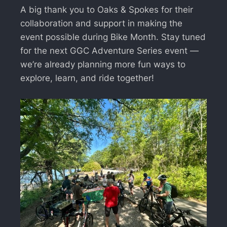
A big thank you to Oaks & Spokes for their
collaboration and support in making the
event possible during Bike Month. Stay tuned
for the next GGC Adventure Series event —
we’re already planning more fun ways to
explore, learn, and ride together!