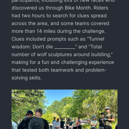
discovered us through Bike Month. Riders
had two hours to search for clues spread
across the area, and some teams covered
more than 14 miles during the challenge.
Clues included prompts such as “Tunnel
wisdom: Don’t die _________” and “Total
number of wolf sculptures around building,”
making for a fun and challenging experience
that tested both teamwork and problem-
solving skills.