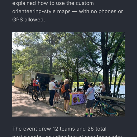
explained how to use the custom
orienteering-style maps — with no phones or
GPS allowed.
The event drew 12 teams and 26 total
participants, including lots of new faces who