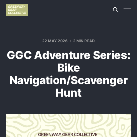
22 MAY 2026
2 MIN READ
GGC Adventure Series:
Bike
Navigation/Scavenger
Hunt