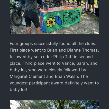
Four groups successfully found all the clues.
First place went to Brian and Dianne Thomas,
followed by solo rider Philip Taff in second
place. Third place went to Vance, Sarah, and
baby Ira, who were closely followed by
Margaret Clement and Brian Walsh. The
youngest participant award definitely went to
baby Ira!