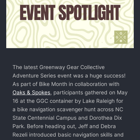
The latest Greenway Gear Collective
Adventure Series event was a huge success!
As part of Bike Month in collaboration with
Oaks & Spokes
, participants gathered on May
16 at the GGC container by Lake Raleigh for
a bike navigation scavenger hunt across NC
State Centennial Campus and Dorothea Dix
Park. Before heading out, Jeff and Debra
Rezeli introduced basic navigation skills and