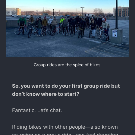
Group rides are the spice of bikes.
So, you want to do your first group ride but
don’t know where to start?
Fantastic. Let’s chat.
Riding bikes with other people—also known
as
going on a group ride
—can feel daunting