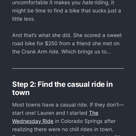
uncomfortable it makes you
hate
riding, it
might be time to find a bike that sucks just a
little less.
And that’s what she did. She scored a sweet
road bike for $250 from a friend she met on
the Crank Arm ride. Which brings us to...
Step 2: Find the casual ride in
town
Most towns have a casual ride. If they don’t—
start one! Lauren and I started
The
Wednesday Ride
in Colorado Springs after
realizing there were no chill rides in town.