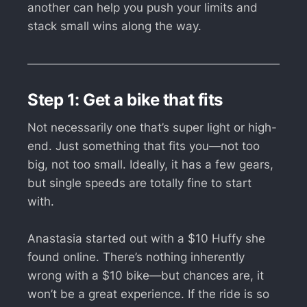
another can help you push your limits and
stack small wins along the way.
Step 1: Get a bike that fits
Not necessarily one that’s super light or high-
end. Just something that fits you—not too
big, not too small. Ideally, it has a few gears,
but single speeds are totally fine to start
with.
Anastasia started out with a $10 Huffy she
found online. There’s nothing inherently
wrong with a $10 bike—but chances are, it
won’t be a great experience. If the ride is so