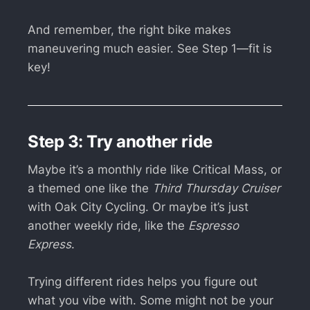
And remember, the right bike makes
maneuvering much easier. See Step 1—fit is
key!
Step 3: Try another ride
Maybe it’s a monthly ride like Critical Mass, or
a themed one like the
Third Thursday Cruiser
with Oak City Cycling. Or maybe it’s just
another weekly ride, like the
Espresso
Express
.
Trying different rides helps you figure out
what you vibe with. Some might not be your