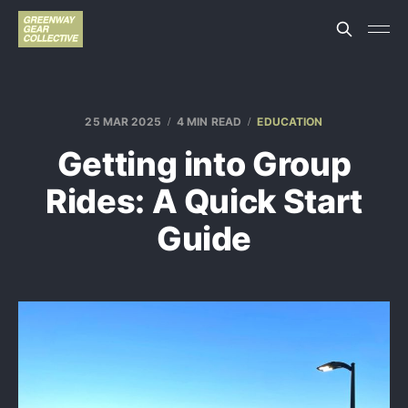
25 MAR 2025
4 MIN READ
EDUCATION
Getting into Group
Rides: A Quick Start
Guide