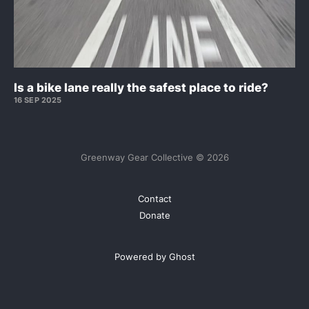
Is a bike lane really the safest place to ride?
16 SEP 2025
Greenway Gear Collective © 2026
Contact
Donate
Powered by Ghost