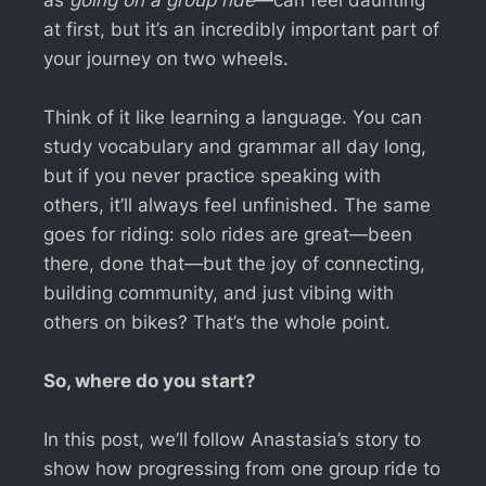
at first, but it’s an incredibly important part of
your journey on two wheels.
Think of it like learning a language. You can
study vocabulary and grammar all day long,
but if you never practice speaking with
others, it’ll always feel unfinished. The same
goes for riding: solo rides are great—been
there, done that—but the joy of connecting,
building community, and just vibing with
others on bikes? That’s the whole point.
So, where do you start?
In this post, we’ll follow Anastasia’s story to
show how progressing from one group ride to