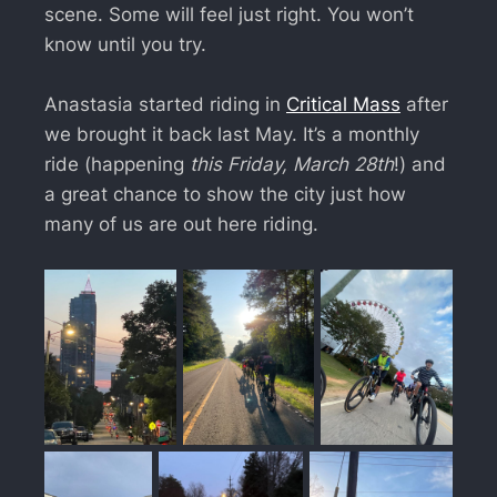
scene. Some will feel just right. You won’t
know until you try.
Anastasia started riding in
Critical Mass
after
we brought it back last May. It’s a monthly
ride (happening
this Friday, March 28th
!) and
a great chance to show the city just how
many of us are out here riding.