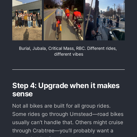
Burial, Jubala, Critical Mass, RBC. Different rides, 
different vibes
Step 4: Upgrade when it makes
sense
Not all bikes are built for all group rides.
Some rides go through Umstead—road bikes
usually can’t handle that. Others might cruise
through Crabtree—you’ll probably want a