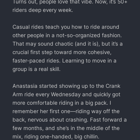
Turns out, people love that vibe. Now, it’s 50+
riders deep every week.
Casual rides teach you how to ride around
other people in a not-so-organized fashion.
That may sound chaotic (and it is), but it’s a
crucial first step toward more cohesive,
faster-paced rides. Learning to move in a
group is a real skill.
Anastasia started showing up to the Crank
Arm ride every Wednesday and quickly got
more comfortable riding in a big pack. I
remember her first one—riding way off the
back, nervous about crashing. Fast forward a
few months, and she’s in the middle of the
mix, riding one-handed, big chillin.