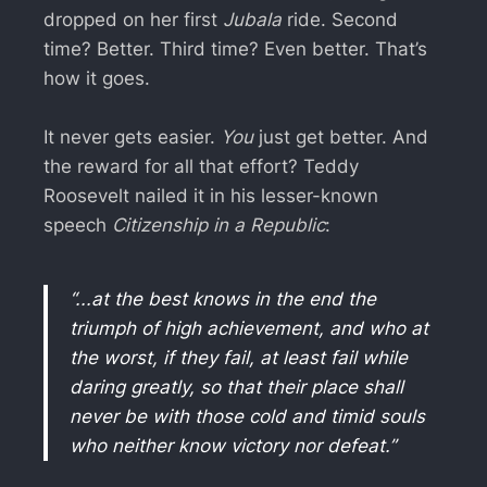
dropped on her first
Jubala
ride. Second
time? Better. Third time? Even better. That’s
how it goes.
It never gets easier.
You
just get better. And
the reward for all that effort? Teddy
Roosevelt nailed it in his lesser-known
speech
Citizenship in a Republic
:
“...at the best knows in the end the
triumph of high achievement, and who at
the worst, if they fail, at least fail while
daring greatly, so that their place shall
never be with those cold and timid souls
who neither know victory nor defeat.”