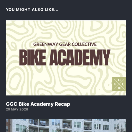
YOU MIGHT ALSO LIKE...
GGC Bike Academy Recap
29 MAY 2026