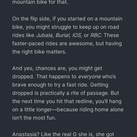
mountain bike for that.
On the flip side, if you started on a mountain
bike, you might struggle to keep up on road
rides like
Jubala
,
Burial
,
IOS
, or
RBC
. These
faster-paced rides are awesome, but having
the right bike matters.
And yes, chances are, you might get
dropped. That happens to
everyone
who’s
brave enough to try a fast ride. Getting
dropped is practically a rite of passage. But
the next time you hit that redline, you’ll hang
on a little longer—because riding home alone
isn’t the most fun.
Anastasia? Like the real G she is, she got