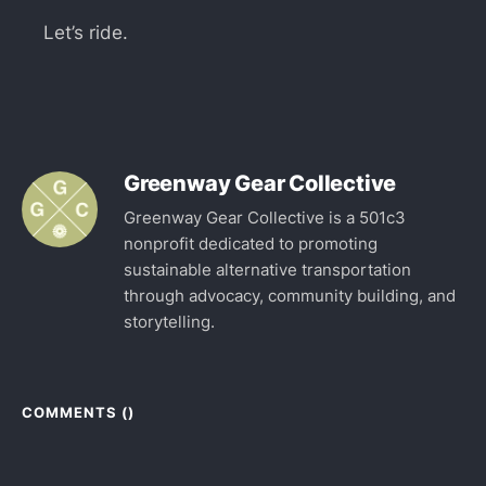
Let’s ride.
Greenway Gear Collective
Greenway Gear Collective is a 501c3
nonprofit dedicated to promoting
sustainable alternative transportation
through advocacy, community building, and
storytelling.
COMMENTS (
)