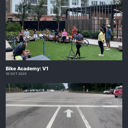
Bike Academy: V1
10 OCT 2025