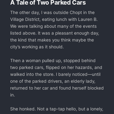
A Tale of Two Parked Cars
The other day, I was outside Chopt in the
Village District, eating lunch with Lauren B.
We were talking about many of the events
listed above. It was a pleasant enough day,
the kind that makes you think maybe the
city’s working as it should.
Then a woman pulled up, stopped behind
two parked cars, flipped on her hazards, and
walked into the store. I barely noticed—until
one of the parked drivers, an elderly lady,
returned to her car and found herself blocked
in.
She honked. Not a tap-tap hello, but a lonely,