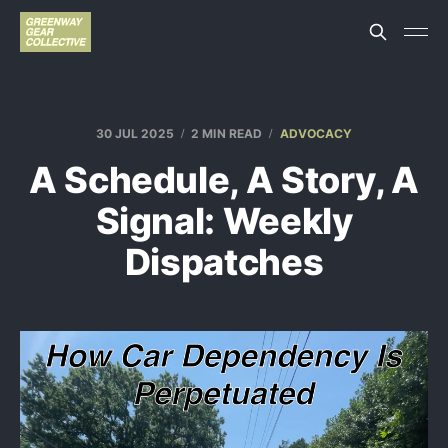
30 JUL 2025
2 MIN READ
ADVOCACY
A Schedule, A Story, A
Signal: Weekly
Dispatches