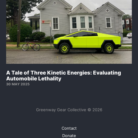
A Tale of Three Kinetic Energies: Evaluating
Automobile Lethality
30 MAY 2025
Greenway Gear Collective © 2026
Contact
Donate