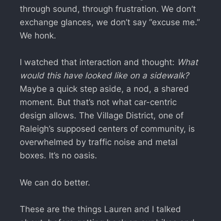
through sound, through frustration. We don’t
exchange glances, we don’t say “excuse me.”
We honk.
I watched that interaction and thought:
What
would this have looked like on a sidewalk?
Maybe a quick step aside, a nod, a shared
moment. But that’s not what car-centric
design allows. The Village District, one of
Raleigh’s supposed centers of community, is
overwhelmed by traffic noise and metal
boxes. It’s no oasis.
We can do better.
These are the things Lauren and I talked