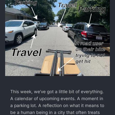
This week, we’ve got a little bit of everything.
A calendar of upcoming events. A moment in
a parking lot. A reflection on what it means to
be a human being in a city that often treats