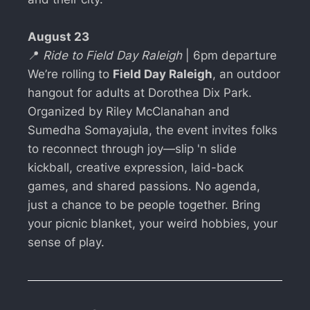
August 23
📍
Ride to Field Day Raleigh
| 6pm departure
We’re rolling to
Field Day Raleigh
, an outdoor
hangout for adults at Dorothea Dix Park.
Organized by Riley McClanahan and
Sumedha Somayajula, the event invites folks
to reconnect through joy—slip 'n slide
kickball, creative expression, laid-back
games, and shared passions. No agenda,
just a chance to be people together. Bring
your picnic blanket, your weird hobbies, your
sense of play.