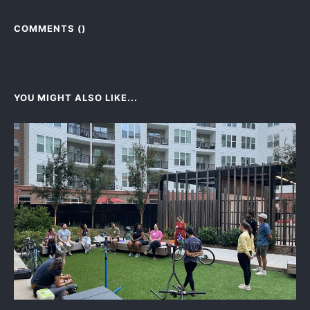
COMMENTS (
)
YOU MIGHT ALSO LIKE...