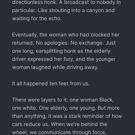
directionless honk. A broadcast to nobody in
particular. Like shouting into a canyon and
waiting for the echo.
Eventually, the woman who had blocked her
returned. No apologies. No exchange. Just
one long, earsplitting honk as the elderly
driver expressed her fury, and the younger
woman laughed while driving away.
It all happened ten feet from us.
There were layers to it: one woman Black,
one white. One elderly, one young. But more
than anything, it was a stark reminder of how
cars reduce us. When we're behind the
wheel, we communicate through force,