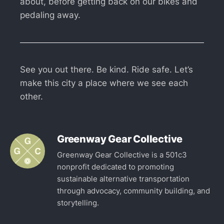
about, before getting back on our bikes and
pedaling away.
See you out there. Be kind. Ride safe. Let’s
make this city a place where we see each
other.
Greenway Gear Collective
Greenway Gear Collective is a 501c3
nonprofit dedicated to promoting
sustainable alternative transportation
through advocacy, community building, and
storytelling.