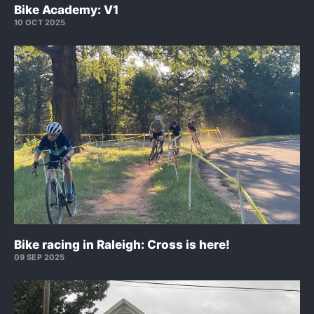
Bike Academy: V1
10 OCT 2025
Bike racing in Raleigh: Cross is here!
09 SEP 2025