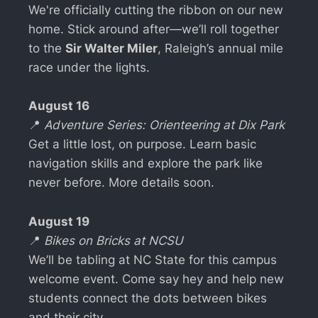
We're officially cutting the ribbon on our new
home. Stick around after—we’ll roll together
to the
Sir Walter Miler
, Raleigh’s annual mile
race under the lights.
August 16
📍
Adventure Series: Orienteering at Dix Park
Get a little lost, on purpose. Learn basic
navigation skills and explore the park like
never before. More details soon.
August 19
📍
Bikes on Bricks at NCSU
We’ll be tabling at NC State for this campus
welcome event. Come say hey and help new
students connect the dots between bikes
and their city.