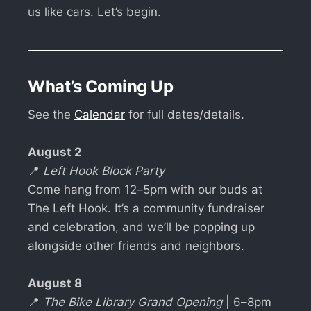
us like cars. Let’s begin.
What’s Coming Up
See the
Calendar
for full dates/details.
August 2
📍
Left Hook Block Party
Come hang from 12–5pm with our buds at
The Left Hook. It’s a community fundraiser
and celebration, and we’ll be popping up
alongside other friends and neighbors.
August 8
📍
The Bike Library Grand Opening
| 6–8pm