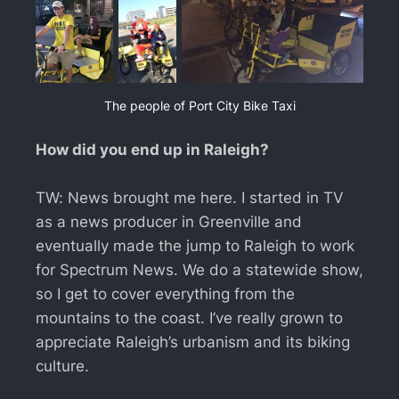
The people of Port City Bike Taxi
How did you end up in Raleigh?
TW: News brought me here. I started in TV
as a news producer in Greenville and
eventually made the jump to Raleigh to work
for Spectrum News. We do a statewide show,
so I get to cover everything from the
mountains to the coast. I’ve really grown to
appreciate Raleigh’s urbanism and its biking
culture.