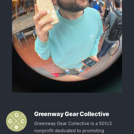
Greenway Gear Collective
Greenway Gear Collective is a 501c3
nonprofit dedicated to promoting