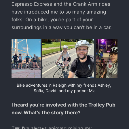
Espresso Express and the Crank Arm rides
have introduced me to so many amazing
folks. On a bike, you’re part of your
surroundings in a way you can’t be in a car.
Bike adventures in Raleigh with my friends Ashley, 
Sofia, David, and my partner Mia
I heard you’re involved with the Trolley Pub
now. What’s the story there?
TW: I’ve always enjoyed mixing my