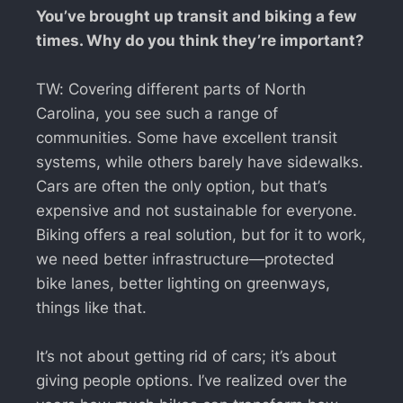
You’ve brought up transit and biking a few
times. Why do you think they’re important?
TW: Covering different parts of North
Carolina, you see such a range of
communities. Some have excellent transit
systems, while others barely have sidewalks.
Cars are often the only option, but that’s
expensive and not sustainable for everyone.
Biking offers a real solution, but for it to work,
we need better infrastructure—protected
bike lanes, better lighting on greenways,
things like that.
It’s not about getting rid of cars; it’s about
giving people options. I’ve realized over the