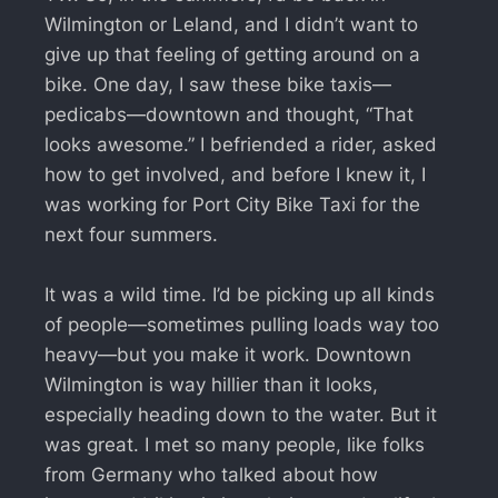
Wilmington or Leland, and I didn’t want to
give up that feeling of getting around on a
bike. One day, I saw these bike taxis—
pedicabs—downtown and thought, “That
looks awesome.” I befriended a rider, asked
how to get involved, and before I knew it, I
was working for Port City Bike Taxi for the
next four summers.
It was a wild time. I’d be picking up all kinds
of people—sometimes pulling loads way too
heavy—but you make it work. Downtown
Wilmington is way hillier than it looks,
especially heading down to the water. But it
was great. I met so many people, like folks
from Germany who talked about how