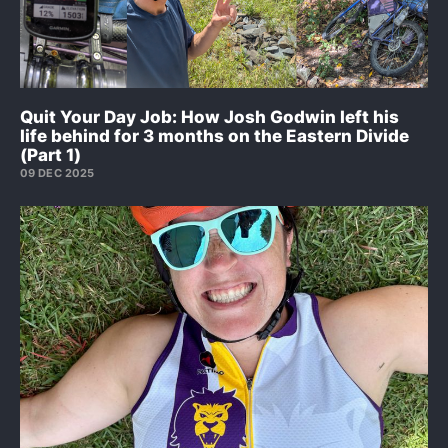
Quit Your Day Job: How Josh Godwin left his
life behind for 3 months on the Eastern Divide
(Part 1)
09 DEC 2025