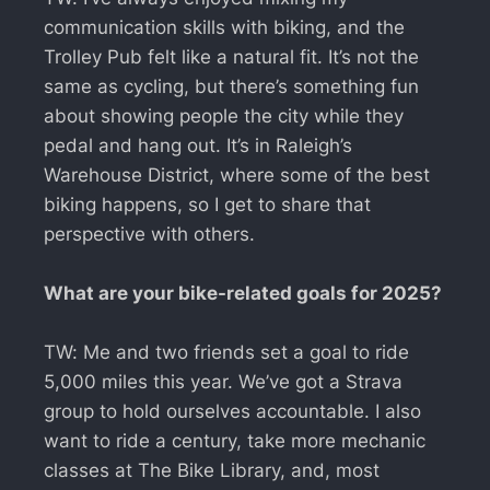
communication skills with biking, and the
Trolley Pub felt like a natural fit. It’s not the
same as cycling, but there’s something fun
about showing people the city while they
pedal and hang out. It’s in Raleigh’s
Warehouse District, where some of the best
biking happens, so I get to share that
perspective with others.
What are your bike-related goals for 2025?
TW: Me and two friends set a goal to ride
5,000 miles this year. We’ve got a Strava
group to hold ourselves accountable. I also
want to ride a century, take more mechanic
classes at The Bike Library, and, most