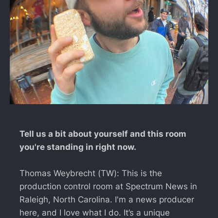
Tell us a bit about yourself and this room
you're standing in right now.
Thomas Weybrecht (TW): This is the
production control room at Spectrum News in
Raleigh, North Carolina. I'm a news producer
here, and I love what I do. It’s a unique