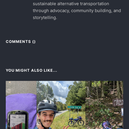
sustainable alternative transportation
through advocacy, community building, and
storytelling.
COMMENTS (
)
YOU MIGHT ALSO LIKE...