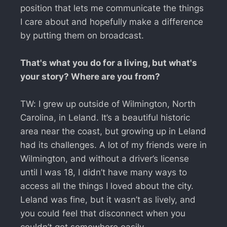
position that lets me communicate the things
I care about and hopefully make a difference
by putting them on broadcast.
That's what you do for a living, but what's
your story? Where are you from?
TW: I grew up outside of Wilmington, North
Carolina, in Leland. It’s a beautiful historic
area near the coast, but growing up in Leland
had its challenges. A lot of my friends were in
Wilmington, and without a driver’s license
until I was 18, I didn’t have many ways to
access all the things I loved about the city.
Leland was fine, but it wasn’t as lively, and
you could feel that disconnect when you