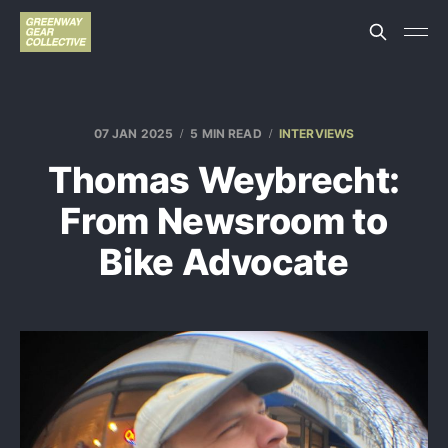
07 JAN 2025
5 MIN READ
INTERVIEWS
Thomas Weybrecht:
From Newsroom to
Bike Advocate