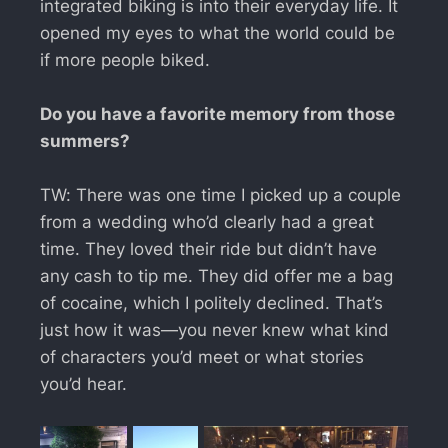
integrated biking is into their everyday life. It
opened my eyes to what the world could be
if more people biked.
Do you have a favorite memory from those
summers?
TW: There was one time I picked up a couple
from a wedding who’d clearly had a great
time. They loved their ride but didn’t have
any cash to tip me. They did offer me a bag
of cocaine, which I politely declined. That’s
just how it was—you never knew what kind
of characters you’d meet or what stories
you’d hear.