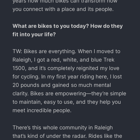
years how much bikes can transform how
you connect with a place and its people.
What are bikes to you today? How do they
fit into your life?
TW: Bikes are everything. When I moved to
Raleigh, I got a red, white, and blue Trek
1500, and it’s completely reignited my love
for cycling. In my first year riding here, I lost
20 pounds and gained so much mental
clarity. Bikes are empowering—they’re simple
to maintain, easy to use, and they help you
meet incredible people.
There’s this whole community in Raleigh
that’s kind of under the radar. Rides like the