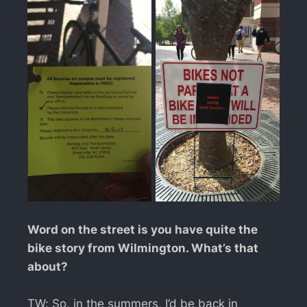
Word on the street is you have quite the
bike story from Wilmington. What’s that
about?
TW: So, in the summers, I’d be back in