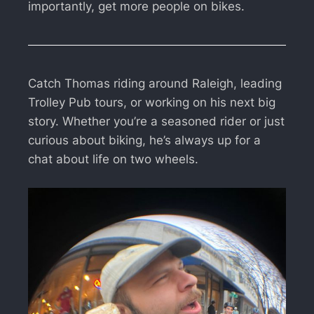
importantly, get more people on bikes.
Catch Thomas riding around Raleigh, leading
Trolley Pub tours, or working on his next big
story. Whether you’re a seasoned rider or just
curious about biking, he’s always up for a
chat about life on two wheels.