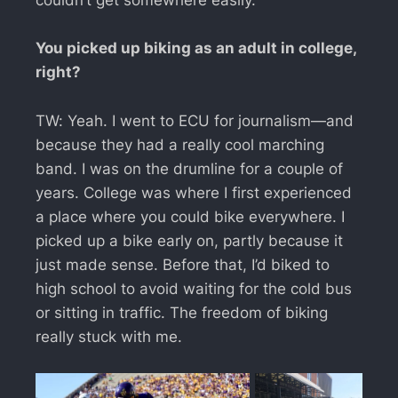
couldn’t get somewhere easily.
You picked up biking as an adult in college,
right?
TW: Yeah. I went to ECU for journalism—and
because they had a really cool marching
band. I was on the drumline for a couple of
years. College was where I first experienced
a place where you could bike everywhere. I
picked up a bike early on, partly because it
just made sense. Before that, I’d biked to
high school to avoid waiting for the cold bus
or sitting in traffic. The freedom of biking
really stuck with me.