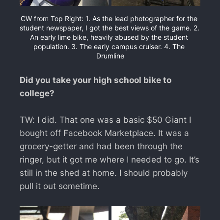
CW from Top Right: 1. As the lead photographer for the 
student newspaper, I got the best views of the game. 2. 
An early lime bike, heavily abused by the student 
population. 3. The early campus cruiser. 4. The 
Drumline
Did you take your high school bike to
college?
TW: I did. That one was a basic $50 Giant I
bought off Facebook Marketplace. It was a
grocery-getter and had been through the
ringer, but it got me where I needed to go. It’s
still in the shed at home. I should probably
pull it out sometime.