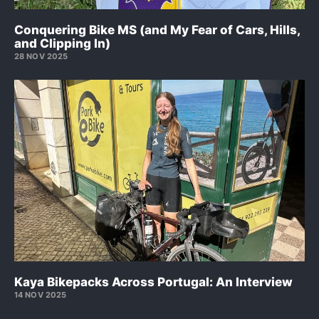
Conquering Bike MS (and My Fear of Cars, Hills,
and Clipping In)
28 NOV 2025
Kaya Bikepacks Across Portugal: An Interview
14 NOV 2025