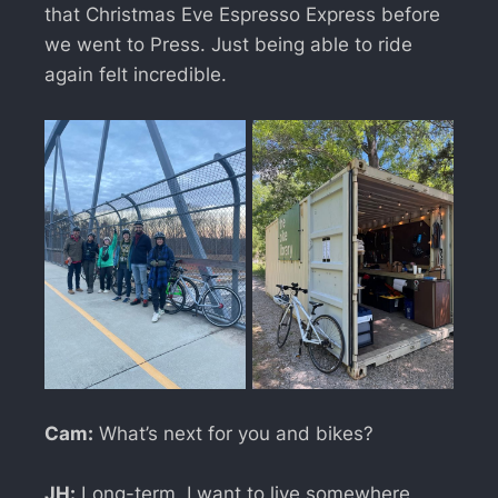
that Christmas Eve Espresso Express before
we went to Press. Just being able to ride
again felt incredible.
Cam:
What’s next for you and bikes?
JH:
Long-term, I want to live somewhere