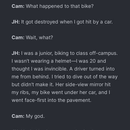
Cam:
What happened to that bike?
JH:
It got destroyed when I got hit by a car.
Cam:
Wait, what?
JH:
I was a junior, biking to class off-campus.
I wasn’t wearing a helmet—I was 20 and
thought I was invincible. A driver turned into
me from behind. I tried to dive out of the way
but didn’t make it. Her side-view mirror hit
my ribs, my bike went under her car, and I
went face-first into the pavement.
Cam:
My god.