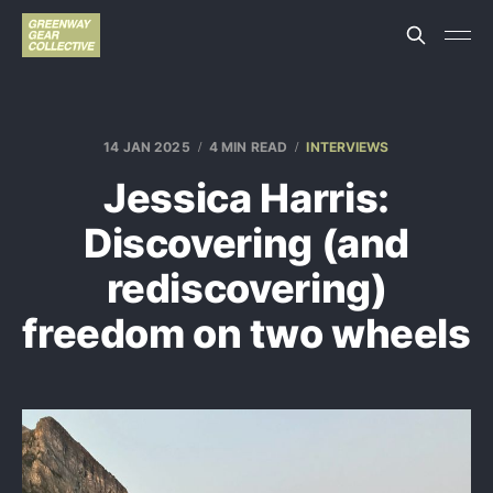
14 JAN 2025
4 MIN READ
INTERVIEWS
Jessica Harris:
Discovering (and
rediscovering)
freedom on two wheels