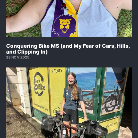
Conquering Bike MS (and My Fear of Cars, Hills,
and Clipping In)
28 NOV 2025