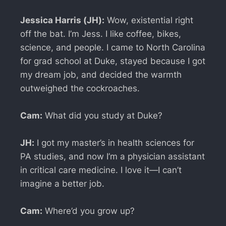
Jessica Harris (JH):
Wow, existential right
off the bat. I’m Jess. I like coffee, bikes,
science, and people. I came to North Carolina
for grad school at Duke, stayed because I got
my dream job, and decided the warmth
outweighed the cockroaches.
Cam:
What did you study at Duke?
JH:
I got my master’s in health sciences for
PA studies, and now I’m a physician assistant
in critical care medicine. I love it—I can’t
imagine a better job.
Cam:
Where’d you grow up?