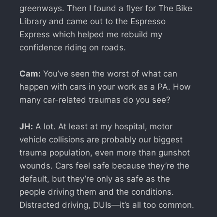
greenways. Then I found a flyer for The Bike
Library and came out to the Espresso
Express which helped me rebuild my
confidence riding on roads.
Cam:
You’ve seen the worst of what can
happen with cars in your work as a PA. How
many car-related traumas do you see?
JH:
A lot. At least at my hospital, motor
vehicle collisions are probably our biggest
trauma population, even more than gunshot
wounds. Cars feel safe because they’re the
default, but they’re only as safe as the
people driving them and the conditions.
Distracted driving, DUIs—it’s all too common.