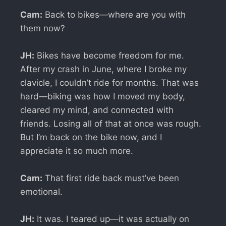
Cam:
Back to bikes—where are you with
them now?
JH:
Bikes have become freedom for me.
After my crash in June, where I broke my
clavicle, I couldn’t ride for months. That was
hard—biking was how I moved my body,
cleared my mind, and connected with
friends. Losing all of that at once was rough.
But I’m back on the bike now, and I
appreciate it so much more.
Cam:
That first ride back must’ve been
emotional.
JH:
It was. I teared up—it was actually on