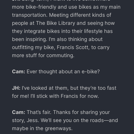
more bike-friendly and use bikes as my main
transportation. Meeting different kinds of
people at The Bike Library and seeing how
they integrate bikes into their lifestyle has
been inspiring. I’m also thinking about
outfitting my bike, Francis Scott, to carry
more stuff for commuting.
Cam:
Ever thought about an e-bike?
JH:
I’ve looked at them, but they’re too fast
for me! I’ll stick with Francis for now.
Cam:
That’s fair. Thanks for sharing your
story, Jess. We’ll see you on the roads—and
maybe in the greenways.