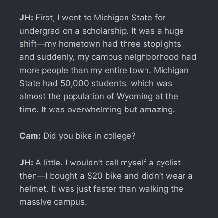
JH:
First, I went to Michigan State for
undergrad on a scholarship. It was a huge
shift—my hometown had three stoplights,
and suddenly, my campus neighborhood had
more people than my entire town. Michigan
State had 50,000 students, which was
almost the population of Wyoming at the
time. It was overwhelming but amazing.
Cam:
Did you bike in college?
JH:
A little. I wouldn’t call myself a cyclist
then—I bought a $20 bike and didn’t wear a
helmet. It was just faster than walking the
massive campus.