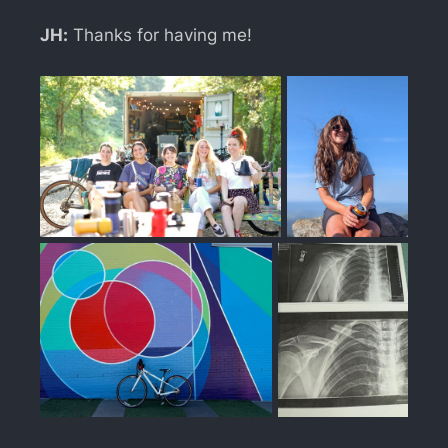
JH:
Thanks for having me!