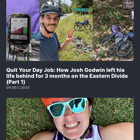
Quit Your Day Job: How Josh Godwin left his
life behind for 3 months on the Eastern Divide
(Part 1)
09 DEC 2025