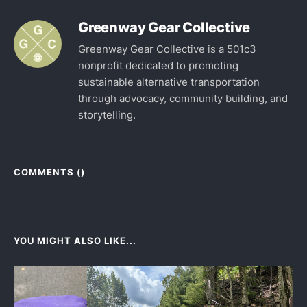
Greenway Gear Collective
Greenway Gear Collective is a 501c3
nonprofit dedicated to promoting
sustainable alternative transportation
through advocacy, community building, and
storytelling.
COMMENTS (
)
YOU MIGHT ALSO LIKE...