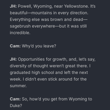
JH:
Powell, Wyoming, near Yellowstone. It’s
beautiful—mountains in every direction.
Everything else was brown and dead—
sagebrush everywhere—but it was still
incredible.
Cam:
Why’d you leave?
JH:
Opportunities for growth, and, let’s say,
diversity of thought weren’t great there. I
graduated high school and left the next
week. I didn’t even stick around for the
summer.
Cam:
So, how’d you get from Wyoming to
Duke?