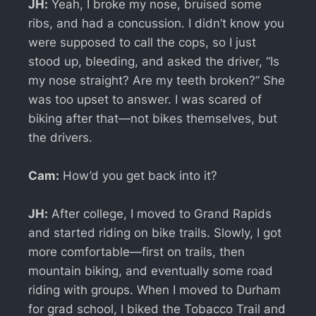
JH:
Yeah, I broke my nose, bruised some
ribs, and had a concussion. I didn’t know you
were supposed to call the cops, so I just
stood up, bleeding, and asked the driver, “Is
my nose straight? Are my teeth broken?” She
was too upset to answer. I was scared of
biking after that—not bikes themselves, but
the drivers.
Cam:
How’d you get back into it?
JH:
After college, I moved to Grand Rapids
and started riding on bike trails. Slowly, I got
more comfortable—first on trails, then
mountain biking, and eventually some road
riding with groups. When I moved to Durham
for grad school, I biked the Tobacco Trail and