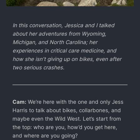
In this conversation, Jessica and I talked
about her adventures from Wyoming,
Michigan, and North Carolina; her
experiences in critical care medicine, and
how she isn't giving up on bikes, even after
two serious crashes.
Cam:
We’re here with the one and only Jess
Harris to talk about bikes, collarbones, and
maybe even the Wild West. Let’s start from
the top: who are you, how’d you get here,
and where are you going?